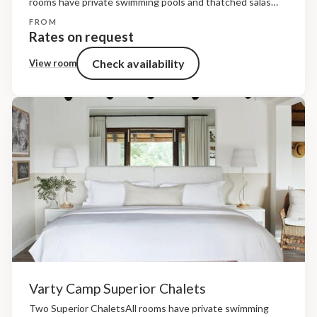
rooms have private swimming pools and thatched salas
framed by timber decks that overlook the riverine bush.
FROM
The living spaces are raised off the ground and...
Rates on request
Check availability
View room
Varty Camp Superior Chalets
Two Superior ChaletsAll rooms have private swimming