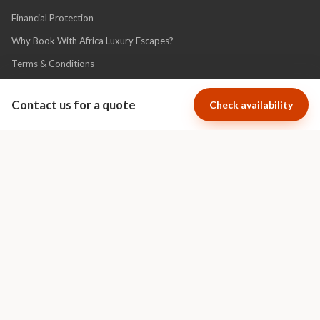
Financial Protection
Why Book With Africa Luxury Escapes?
Terms & Conditions
Privacy Policy
Contact us for a quote
Check availability
Association
Cape Town Luxury Escapes specializes
in short term luxury villa and apartment
rentals in the most exclusive areas of
Cape Town.
Visit Cape Town Luxury Escapes
Ratings Powered By