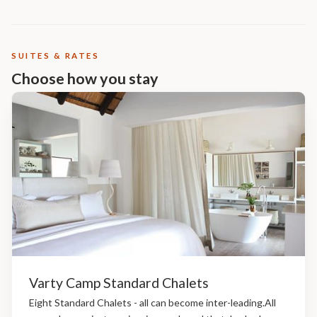
SUITES & RATES
Choose how you stay
Varty Camp Standard Chalets
Eight Standard Chalets - all can become inter-leading.All