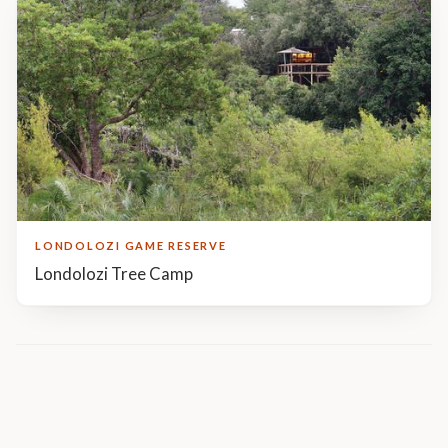
LONDOLOZI GAME RESERVE
Londolozi Tree Camp