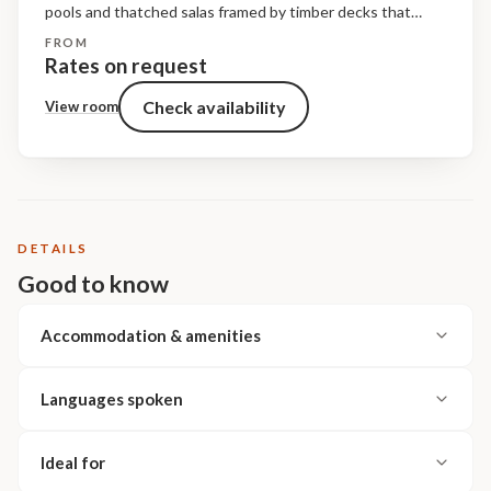
pools and thatched salas framed by timber decks that
overlook the riverine bush. The living spaces are raised off
FROM
the ground and shaded under a cathedral of...
Rates on request
Check availability
View room
DETAILS
Good to know
Accommodation & amenities
Languages spoken
Ideal for