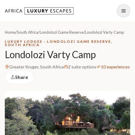
Skip to content
Open
Home
/
South Africa
/
Londolozi Game Reserve
/
Londolozi Varty Camp
LUXURY LODGES · LONDOLOZI GAME RESERVE,
SOUTH AFRICA
Londolozi Varty Camp
Greater Kruger, South Africa
2 suite options
10 experiences
Share