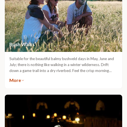
Bush Walks
Suitable for the beautiful balmy bushveld days in May, June and
July; there is nothing like walking in a winter wilderness. Drift
down a game trail into a dry riverbed. Feel the crisp morning
rhythm of Africa with each step on the winding path as you let
More
nature captivate you in her essence. There is no vehicle, no noise
and no distractions. This is when nature speaks to you.