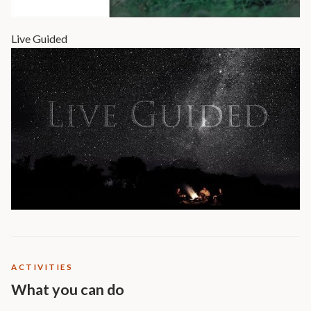
Live Guided
ACTIVITIES
What you can do