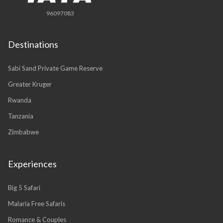
96097083
Destinations
Sabi Sand Private Game Reserve
Greater Kruger
Rwanda
Tanzania
Zimbabwe
Experiences
Big 5 Safari
Malaria Free Safaris
Romance & Couples