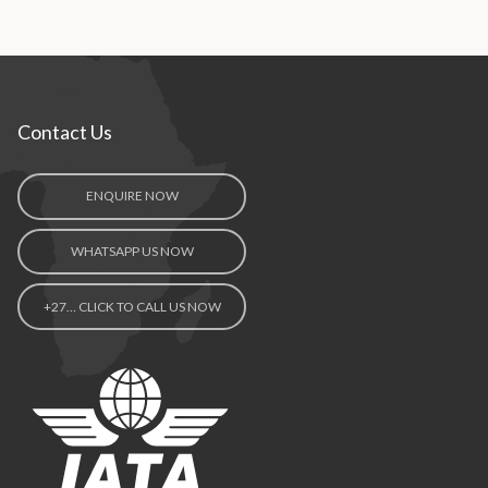
Contact Us
ENQUIRE NOW
WHATSAPP US NOW
+27… CLICK TO CALL US NOW