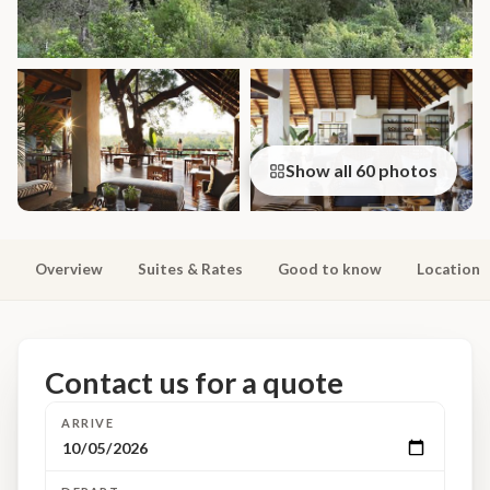
Show all 60 photos
Overview
Suites & Rates
Good to know
Location
Contact us for a quote
ARRIVE