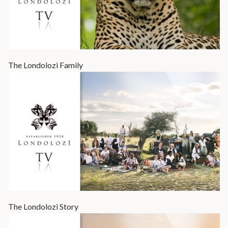
The Londolozi Family
The Londolozi Story