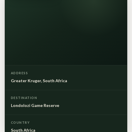
ADDRESS
Greater Kruger, South Africa
DESTINATION
Londolozi Game Reserve
COUNTRY
South Africa