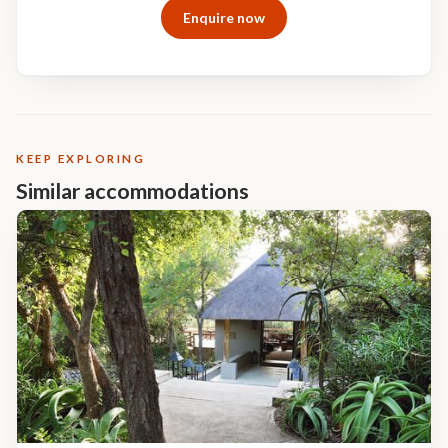
Enquire now
with you on a memory stick
KEEP EXPLORING
Similar accommodations