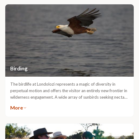
Birding
The birdlife at Londolozi represents a magic of diversity in
perpetual motion and offers the visitor an entirely new frontier in
wilderness engagement. A wide array of sunbirds seeking nectar
from the flowering aloes is winter’s gift to the discerning birder,
More
not to mention the other 450 specieswhich abound in these
landscapes. Many fine ornithologist guides reside at Londolozi.