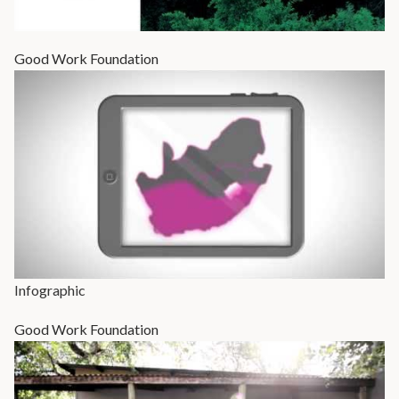
Good Work Foundation
Infographic
Good Work Foundation