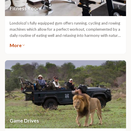
Fitness Room
Londolozi’s fully equipped gym offers running, cycling and rowing
machines which allow for a perfect workout, complemented by a
daily routine of eating well and relaxing into harmony with nature.
The gym is situated in Varty Camp and is open to all guests.
More
Game Drives