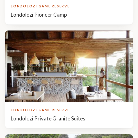
LONDOLOZI GAME RESERVE
Londolozi Pioneer Camp
LONDOLOZI GAME RESERVE
Londolozi Private Granite Suites