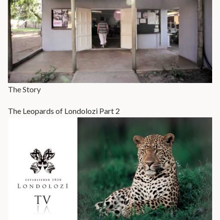
The Story
The Leopards of Londolozi Part 2