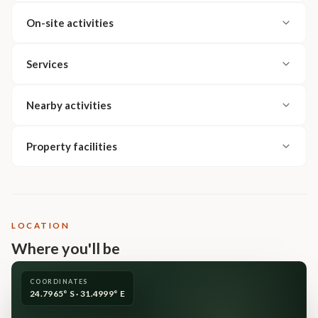
On-site activities
Services
Nearby activities
Property facilities
LOCATION
Where you'll be
COORDINATES
24.7965° S · 31.4999° E