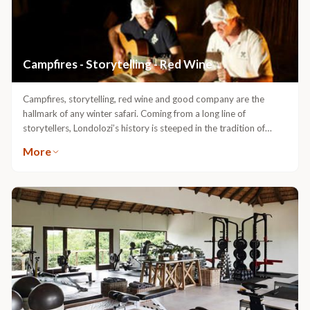
Campfires - Storytelling - Red Wine
Campfires, storytelling, red wine and good company are the
hallmark of any winter safari. Coming from a long line of
storytellers, Londolozi’s history is steeped in the tradition of
campfire yarns told late into the night. In each of the 5 exclusive
More
camps you can hear the whispers of our ancestors and embodied
in our history, are the legends and myths of the mysteries and
adventures of safari. Each camp has its own spirit and each has
its own campfire which awaits you.