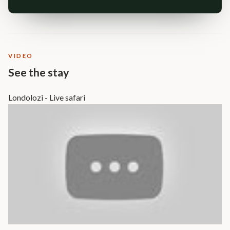
VIDEO
See the stay
Londolozi - Live safari