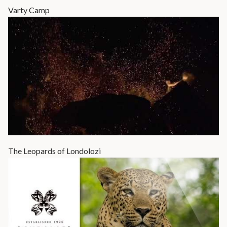
Varty Camp
The Leopards of Londolozi