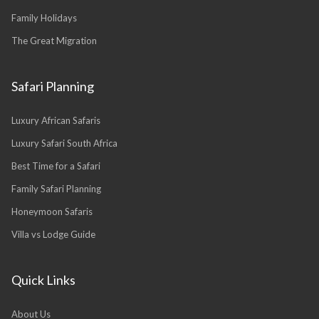
Family Holidays
The Great Migration
Safari Planning
Luxury African Safaris
Luxury Safari South Africa
Best Time for a Safari
Family Safari Planning
Honeymoon Safaris
Villa vs Lodge Guide
Quick Links
About Us