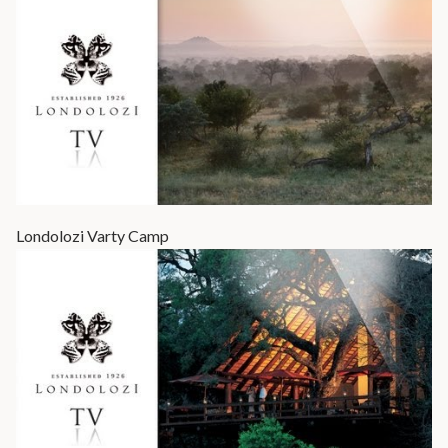
Londolozi Varty Camp