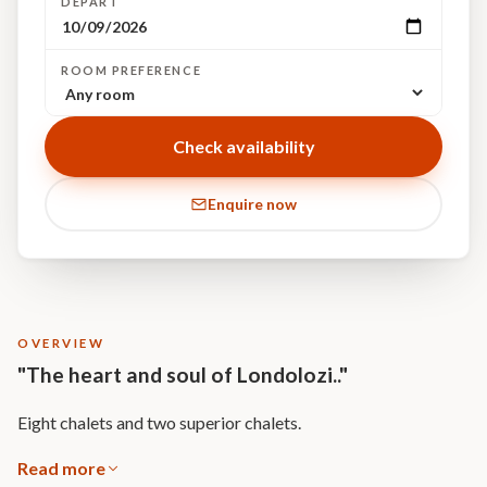
DEPART
ROOM PREFERENCE
Check availability
Enquire now
OVERVIEW
"The heart and soul of Londolozi.."
Eight chalets and two superior chalets.
Read more