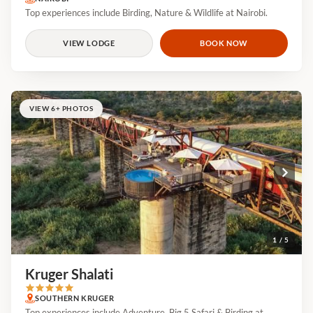
Top experiences include Birding, Nature & Wildlife at Nairobi.
VIEW LODGE
BOOK NOW
VIEW 6+ PHOTOS
1 / 5
Kruger Shalati
SOUTHERN KRUGER
Top experiences include Adventure, Big 5 Safari & Birding at