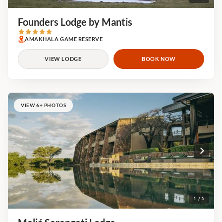
Founders Lodge by Mantis
AMAKHALA GAME RESERVE
VIEW LODGE
BOOK NOW
VIEW 6+ PHOTOS
1 / 5