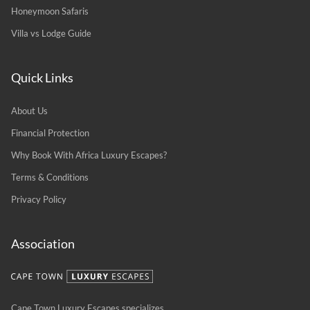
Honeymoon Safaris
Villa vs Lodge Guide
Quick Links
About Us
Financial Protection
Why Book With Africa Luxury Escapes?
Terms & Conditions
Privacy Policy
Association
Cape Town Luxury Escapes specializes