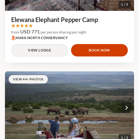
1 / 5
Elewana Elephant Pepper Camp
USD 771
from
per person sharing per night
MARA NORTH CONSERVANCY
VIEW LODGE
BOOK NOW
VIEW 44+ PHOTOS
1 / 5