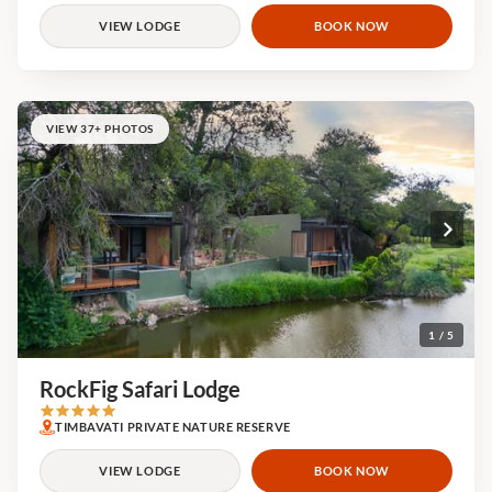
VIEW LODGE
BOOK NOW
VIEW 37+ PHOTOS
1 / 5
RockFig Safari Lodge
TIMBAVATI PRIVATE NATURE RESERVE
VIEW LODGE
BOOK NOW