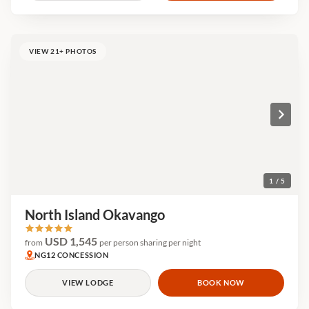
VIEW 21+ PHOTOS
1 / 5
North Island Okavango
USD 1,545
from
per person sharing per night
NG12 CONCESSION
VIEW LODGE
BOOK NOW