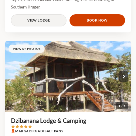
Southern Kruger.
VIEW LODGE
BOOK NOW
VIEW 6+ PHOTOS
1 / 5
Dzibanana Lodge & Camping
MAKGADIKGADI SALT PANS