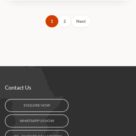
1
2
Next
Contact Us
ENQUIRE NOW
WHATSAPP US NOW