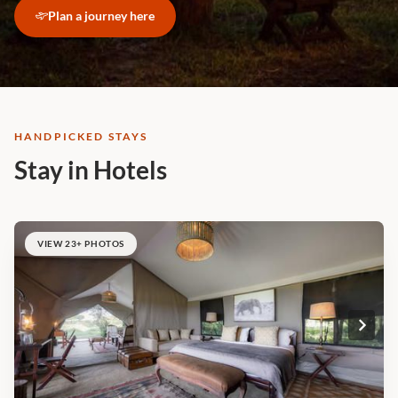
Plan a journey here
HANDPICKED STAYS
Stay in Hotels
VIEW 23+ PHOTOS