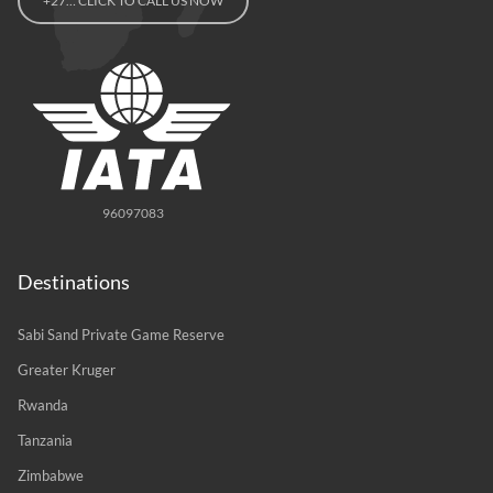
+27… CLICK TO CALL US NOW
96097083
Destinations
Sabi Sand Private Game Reserve
Greater Kruger
Rwanda
Tanzania
Zimbabwe