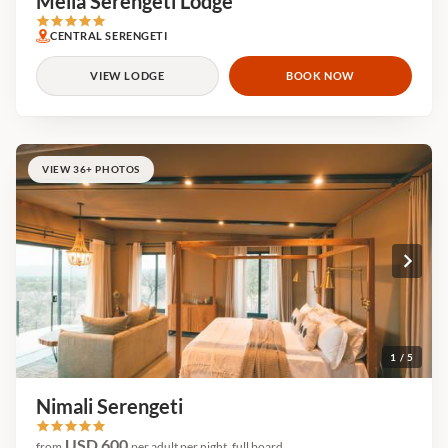
Meliá Serengeti Lodge
CENTRAL SERENGETI
VIEW LODGE
BOOK NOW
VIEW 36+ PHOTOS
1 / 5
Nimali Serengeti
USD 600
from
per adult per night, full board