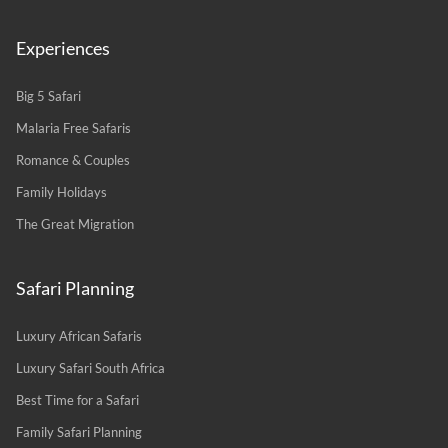
Experiences
Big 5 Safari
Malaria Free Safaris
Romance & Couples
Family Holidays
The Great Migration
Safari Planning
Luxury African Safaris
Luxury Safari South Africa
Best Time for a Safari
Family Safari Planning