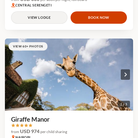
CENTRAL SERENGETI
VIEW LODGE
BOOK NOW
VIEW 60+ PHOTOS
1 / 5
Giraffe Manor
USD 974
from
per child sharing
NAIROBI