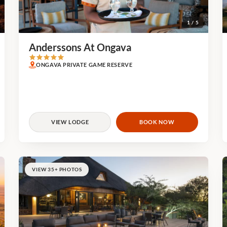
1 / 5
Anderssons At Ongava
ONGAVA PRIVATE GAME RESERVE
VIEW LODGE
BOOK NOW
VIEW 35+ PHOTOS