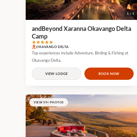
1 / 5
andBeyond Xaranna Okavango Delta
Camp
OKAVANGO DELTA
Top experiences include Adventure, Birding & Fishing at
Okavango Delta.
VIEW LODGE
BOOK NOW
VIEW 59+ PHOTOS