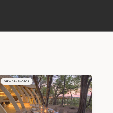
VIEW 57+ PHOTOS