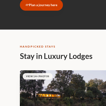
Plan a journey here
HANDPICKED STAYS
Stay in Luxury Lodges
VIEW 14+ PHOTOS