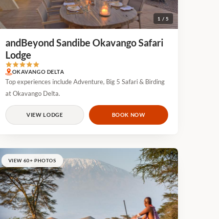
1 / 5
andBeyond Sandibe Okavango Safari
Lodge
OKAVANGO DELTA
Top experiences include Adventure, Big 5 Safari & Birding
at Okavango Delta.
VIEW LODGE
BOOK NOW
VIEW 60+ PHOTOS