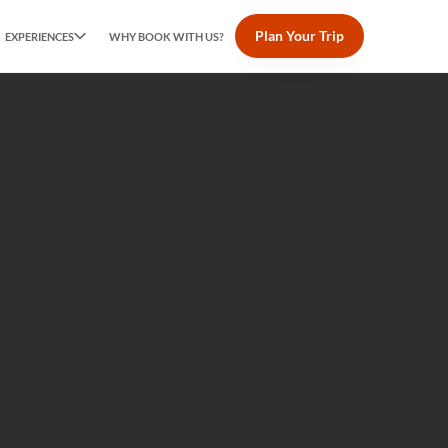
Plan Your Trip
EXPERIENCES
WHY BOOK WITH US?