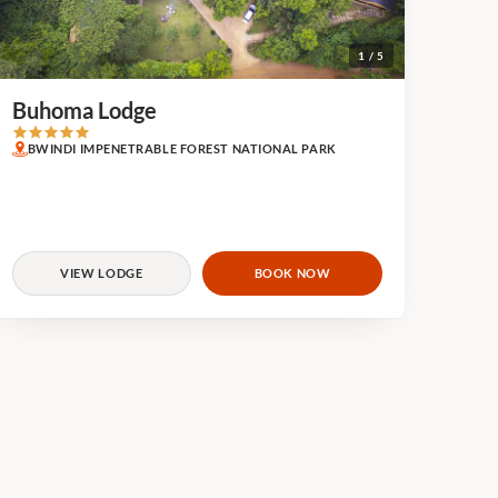
1 / 5
Buhoma Lodge
BWINDI IMPENETRABLE FOREST NATIONAL PARK
VIEW LODGE
BOOK NOW