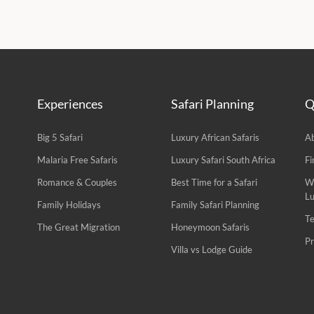
Experiences
Safari Planning
Q
Big 5 Safari
Luxury African Safaris
A
Malaria Free Safaris
Luxury Safari South Africa
Fi
Romance & Couples
Best Time for a Safari
W
L
Family Holidays
Family Safari Planning
Te
The Great Migration
Honeymoon Safaris
Pr
Villa vs Lodge Guide