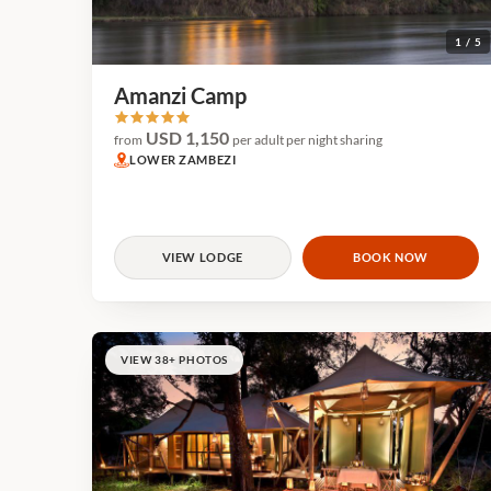
1 / 5
Amanzi Camp
USD 1,150
from
per adult per night sharing
LOWER ZAMBEZI
VIEW LODGE
BOOK NOW
VIEW 38+ PHOTOS