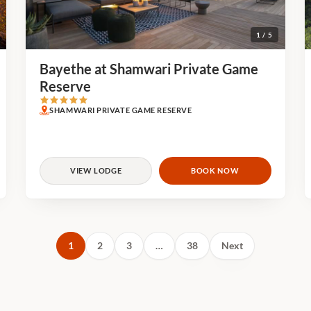
1 / 5
Bayethe at Shamwari Private Game
Reserve
SHAMWARI PRIVATE GAME RESERVE
VIEW LODGE
BOOK NOW
1
2
3
…
38
Next