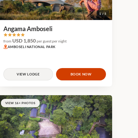
1 / 5
Angama Amboseli
USD 1,850
from
per guest per night
AMBOSELI NATIONAL PARK
VIEW LODGE
BOOK NOW
VIEW 16+ PHOTOS