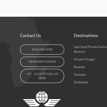
Contact Us
Destinations
Sabi Sand Private Game
ENQUIRE NOW
Reserve
Greater Kruger
WHATSAPP US NOW
Rwanda
+27… CLICK TO CALL US
Tanzania
NOW
Zimbabwe