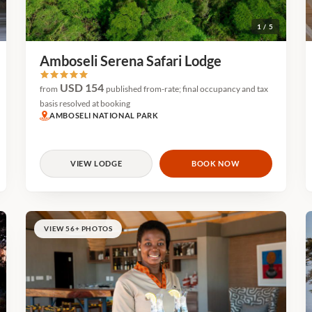
1 / 5
Amboseli Serena Safari Lodge
USD 154
from
published from-rate; final occupancy and tax
basis resolved at booking
AMBOSELI NATIONAL PARK
VIEW LODGE
BOOK NOW
VIEW 56+ PHOTOS