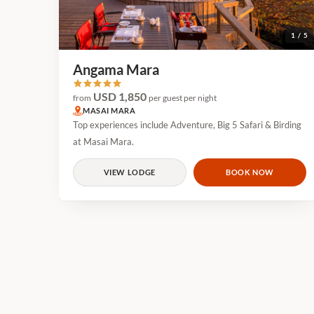
1 / 5
Angama Mara
USD 1,850
from
per guest per night
MASAI MARA
Top experiences include Adventure, Big 5 Safari & Birding
at Masai Mara.
VIEW LODGE
BOOK NOW