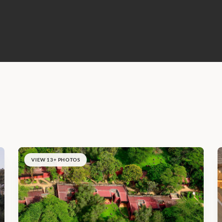
VIEW 13+ PHOTOS