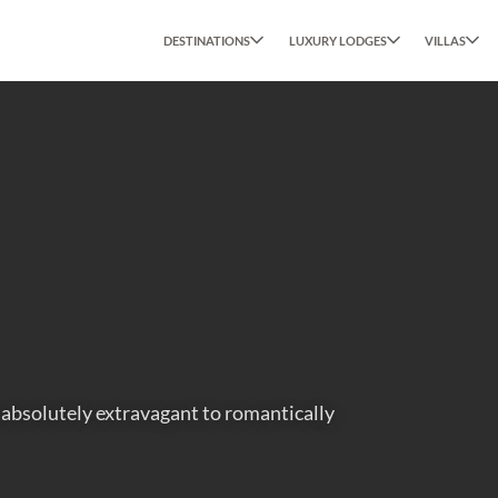
DESTINATIONS
LUXURY LODGES
VILLAS
m absolutely extravagant to romantically