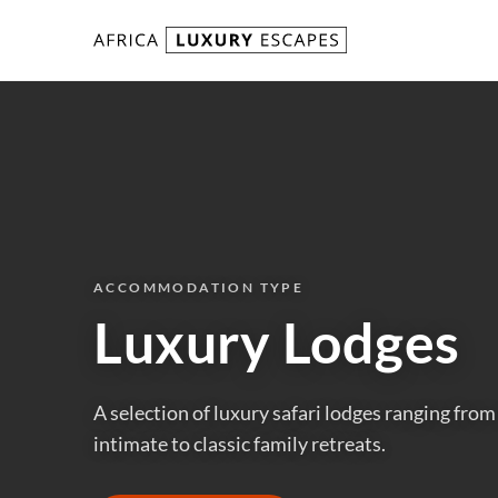
Skip to content
ACCOMMODATION TYPE
Luxury Lodges
A selection of luxury safari lodges ranging fro
intimate to classic family retreats.