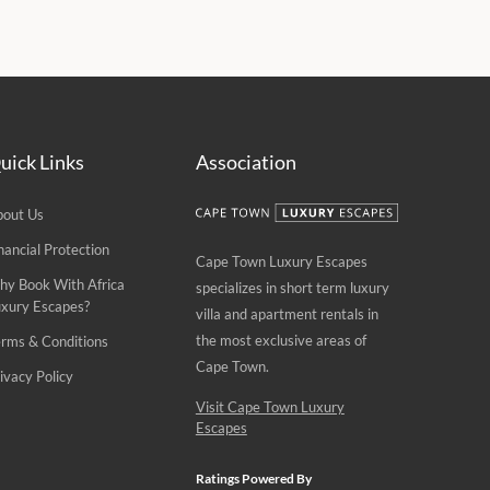
uick Links
Association
bout Us
nancial Protection
Cape Town Luxury Escapes
hy Book With Africa
specializes in short term luxury
uxury Escapes?
villa and apartment rentals in
the most exclusive areas of
rms & Conditions
Cape Town.
ivacy Policy
Visit Cape Town Luxury
Escapes
Ratings Powered By