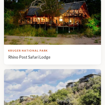
Similar accommodations
KRUGER NATIONAL PARK
Rhino Post Safari Lodge