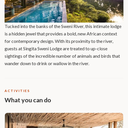
Tucked into the banks of the Sweni River, this intimate lodge
is a hidden jewel that provides a bold, new African context
for contemporary design. With its proximity to the river,
guests at Singita Sweni Lodge are treated to up-close
sightings of the incredible number of animals and birds that
wander down to drink or wallow in the river.
ACTIVITIES
What you can do