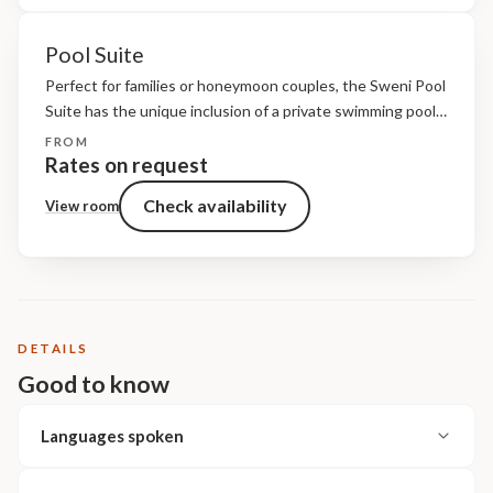
Pool Suite
Perfect for families or honeymoon couples, the Sweni Pool
Suite has the unique inclusion of a private swimming pool
and shaded riverfront deck. Guests also have access to a
FROM
private lifestyle area where guests...
Rates on request
Check availability
View room
DETAILS
Good to know
Languages spoken