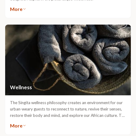
The main lodge areas at both Singita Sweni and Lebombo Lodges
are home to spacious swimming pools, each providing a
delightful respite in the picturesque wilderness.
More
Wellness
The Singita wellness philosophy creates an environment for our
urban-weary guests to reconnect to nature, revive their senses,