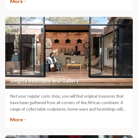
More
experienced sommeliers delight in introducing guests to a vast
likely to spot a great variety of wildlife including elephant,
selection of varietals from all over the world. Through Singita
leopard, famously large prides of lion, white rhino, black rhino,
Premier Wine Direct guests may purchase wines from our cellars:
buffalo, hippopotamus, cheetah and sable.
either to be taken home at the end of their trip or conveniently
delivered to their door. As an addition to cellar purchases, we
have secured allocations of highly limited, sought-after wines,
including ‘Icons’, ‘Single Vineyard’ and ‘Limited Release’ wines,
directly from leading wineries in South Africa. Stored in
temperature-controlled cellars, these wines are unlikely to be
available anywhere else.
Singita Boutique and Gallery
Not your regular curio shop, you will find original treasures that
have been gathered from all corners of the African continent. A
range of collectable sculptures, home-ware and furnishings will
allow you to recreate ‘the safari dream’ within your own home.
More
Artefacts, as well as authentic carvings and jewellery created by
local craftsmen are just a few of the treasures you may find to
take home as gifts. Amongst beautiful museum quality, fine-art