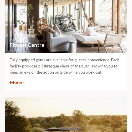
Fitness Centre
Fully equipped gyms are available for guests’ convenience. Each
facility provides picturesque views of the bush, allowing you to
keep an eye on the action outside while you work out.
More