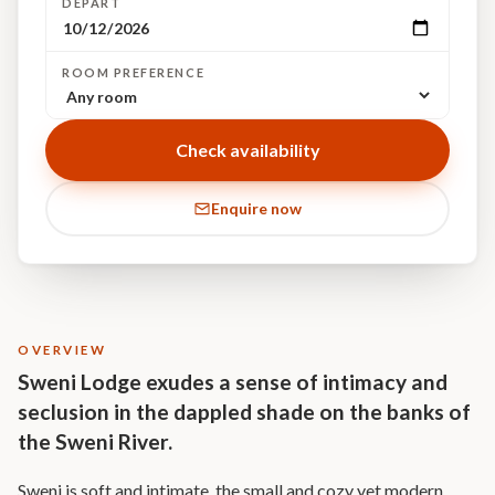
DEPART
ROOM PREFERENCE
Check availability
Enquire now
OVERVIEW
Sweni Lodge exudes a sense of intimacy and
seclusion in the dappled shade on the banks of
the Sweni River.
Sweni is soft and intimate, the small and cozy yet modern