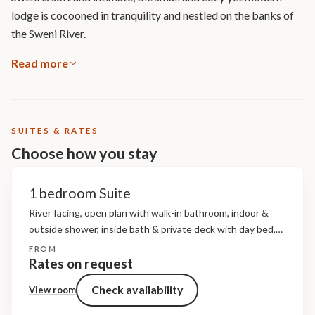
lodge is cocooned in tranquility and nestled on the banks of
the Sweni River.
Read more
SUITES & RATES
Choose how you stay
1 bedroom Suite
River facing, open plan with walk-in bathroom, indoor &
outside shower, inside bath & private deck with day bed,
air-conditioning, overhead fans, minibar & fridge,
FROM
tea/coffee station, digital safe, hairdryer, I-Pod docking
Rates on request
station, bathroom...
Check availability
View room