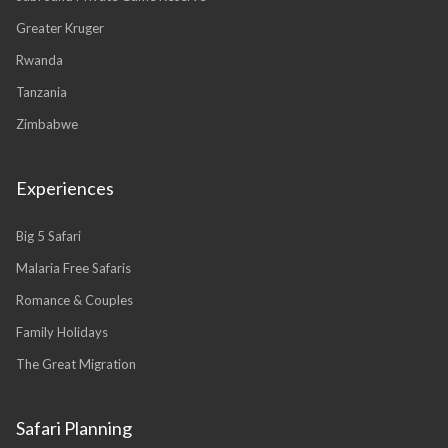
Destinations
Sabi Sand Private Game Reserve
Greater Kruger
Rwanda
Tanzania
Zimbabwe
Experiences
Big 5 Safari
Malaria Free Safaris
Romance & Couples
Family Holidays
The Great Migration