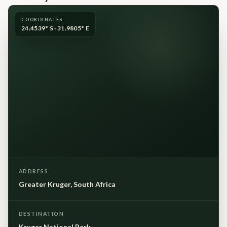
COORDINATES
24.4539° S · 31.9805° E
ADDRESS
Greater Kruger, South Africa
DESTINATION
Kruger National Park