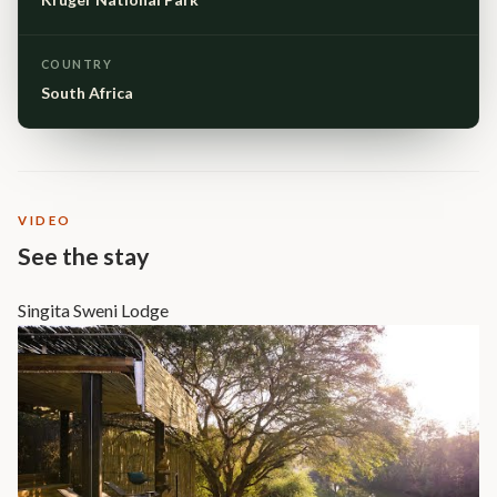
COUNTRY
South Africa
VIDEO
See the stay
Singita Sweni Lodge