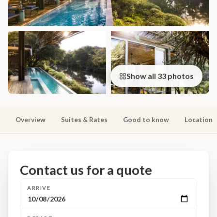
Show all 33 photos
Overview
Suites & Rates
Good to know
Location
Contact us for a quote
ARRIVE