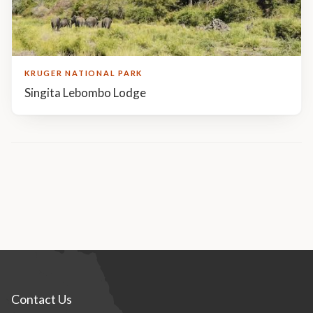
KRUGER NATIONAL PARK
Singita Lebombo Lodge