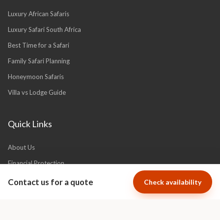
Safari Planning
Luxury African Safaris
Luxury Safari South Africa
Best Time for a Safari
Family Safari Planning
Honeymoon Safaris
Villa vs Lodge Guide
Quick Links
Contact us for a quote
Check availability
About Us
Financial Protection
Why Book With Africa Luxury Escapes?