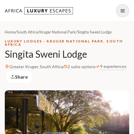
Skip to content
Open
Home
/
South Africa
/
Kruger National Park
/
Singita Sweni Lodge
LUXURY LODGES · KRUGER NATIONAL PARK, SOUTH
AFRICA
Singita Sweni Lodge
9 experiences
Greater Kruger, South Africa
2 suite options
Share