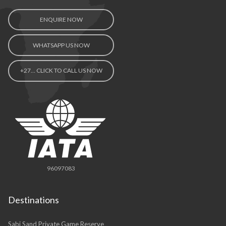
Contact Us
ENQUIRE NOW
WHATSAPP US NOW
+27… CLICK TO CALL US NOW
96097083