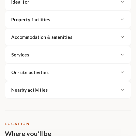
Ideal for
Property facilities
Accommodation & amenities
Services
On-site activities
Nearby activities
LOCATION
Where you'll be