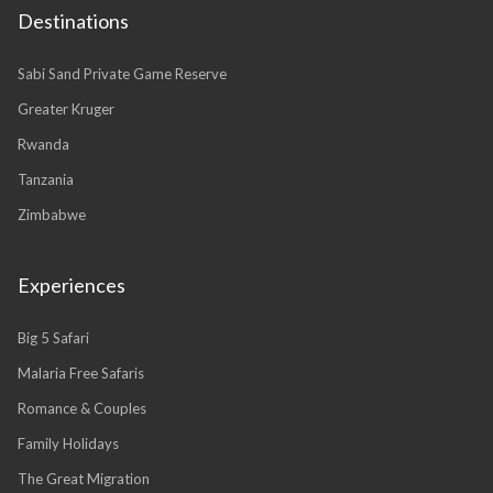
Destinations
Sabi Sand Private Game Reserve
Greater Kruger
Rwanda
Tanzania
Zimbabwe
Experiences
Big 5 Safari
Malaria Free Safaris
Romance & Couples
Family Holidays
The Great Migration