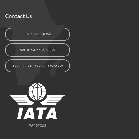
Contact Us
ENQUIRE NOW
WHATSAPP US NOW
+27… CLICK TO CALL US NOW
96097083