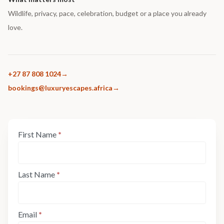
Wildlife, privacy, pace, celebration, budget or a place you already
love.
+27 87 808 1024
bookings@luxuryescapes.africa
Enquiry
First Name
*
If
Form:
you
Step
are
1
human,
Last Name
*
leave
this
field
Email
*
blank.