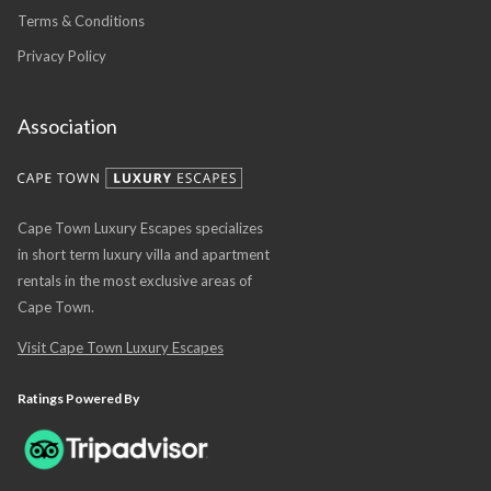
Terms & Conditions
Privacy Policy
Association
Cape Town Luxury Escapes specializes
in short term luxury villa and apartment
rentals in the most exclusive areas of
Cape Town.
Visit Cape Town Luxury Escapes
Ratings Powered By