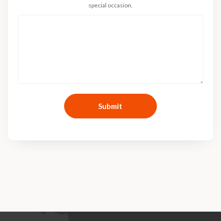
special occasion.
Submit