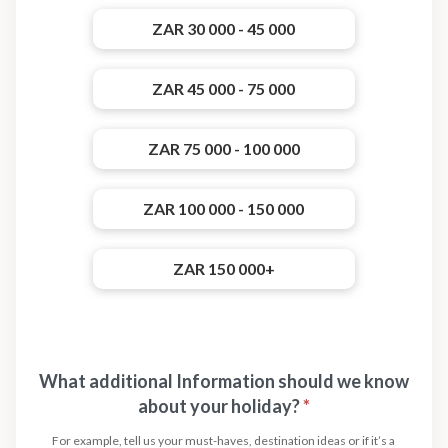
ZAR 30 000 - 45 000
ZAR 45 000 - 75 000
ZAR 75 000 - 100 000
ZAR 100 000 - 150 000
ZAR 150 000+
What additional Information should we know
about your holiday?
*
For example, tell us your must-haves, destination ideas or if it’s a