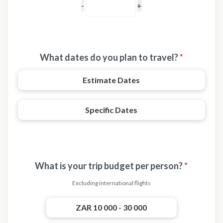
What dates do you plan to travel?
*
Estimate Dates
Specific Dates
What is your trip budget per person?
*
Excluding international flights
ZAR 10 000 - 30 000