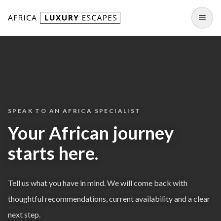
Skip to content
Open
SPEAK TO AN AFRICA SPECIALIST
Your African journey
starts here.
Tell us what you have in mind. We will come back with
thoughtful recommendations, current availability and a clear
next step.