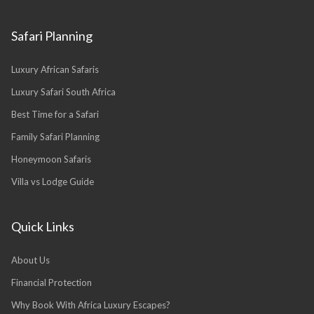
Safari Planning
Luxury African Safaris
Luxury Safari South Africa
Best Time for a Safari
Family Safari Planning
Honeymoon Safaris
Villa vs Lodge Guide
Quick Links
About Us
Financial Protection
Why Book With Africa Luxury Escapes?