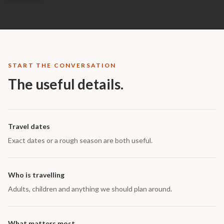
START THE CONVERSATION
The useful details.
Travel dates
Exact dates or a rough season are both useful.
Who is travelling
Adults, children and anything we should plan around.
What matters most