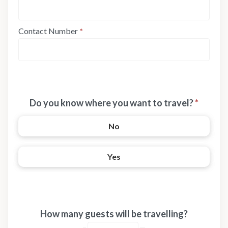
Contact Number
*
Do you know where you want to travel?
*
No
Yes
How many guests will be travelling?