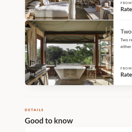
FROM
Rate
Two
Two re
either
deck, 
FROM
Rate
DETAILS
Good to know