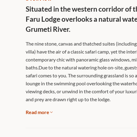
Situated in the western corridor of 
Faru Lodge overlooks a natural water
Grumeti River.
The nine stone, canvas and thatched suites (includin
villa) have the air of a classic safari camp, yet the inte
contemporary chic with panoramic glass windows, mi
baths.Due to the natural watering hole on-site, guests
safari comes to you. The surrounding grassland is so 
lounge in the swimming pool overlooking the waterhol
viewing decks, or unwind in the comfort of your luxu
and prey are drawn right up to the lodge.
Read more