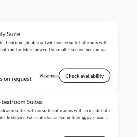
ly Suite
ter bedroom (double or twin) and en suite bathroom with
 bath and outside shower. The smaller second bedroom
split) en suite with outside bath and shower can only
odate children. The...
Check availability
View room
s on request
-bedroom Suites
droom suites with en suite bathrooms with an inside bath
tside shower. Each suite has air-conditioning, overhead
minibar and fridge, tea/coffee station, digital safe,
yer, bathroom amenities, direct dial telephone and...