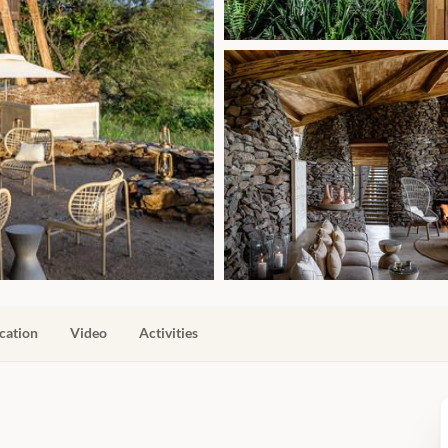
cation
Video
Activities