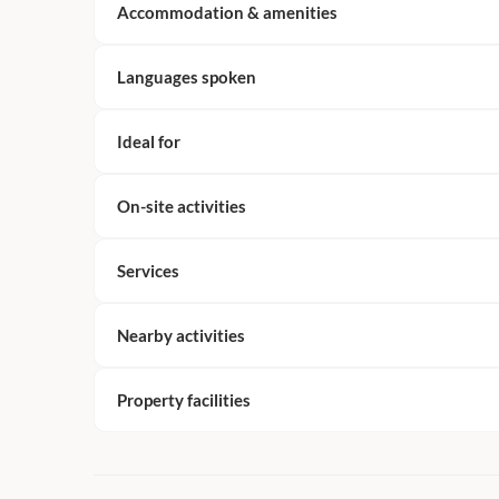
Accommodation & amenities
Languages spoken
Ideal for
On-site activities
Services
Nearby activities
Property facilities