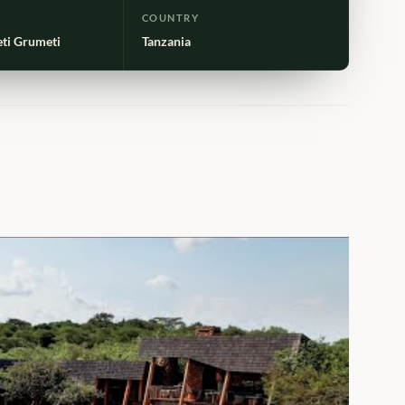
COUNTRY
eti Grumeti
Tanzania