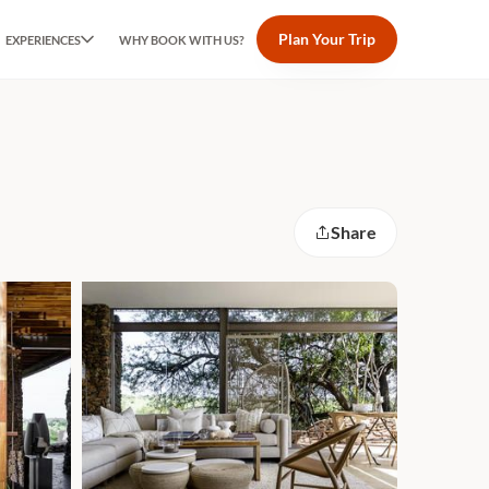
Plan Your Trip
EXPERIENCES
WHY BOOK WITH US?
Share