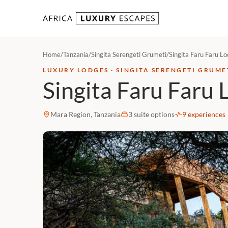
Skip to content
Home
/
Tanzania
/
Singita Serengeti Grumeti
/
Singita Faru Faru L
LUXURY LODGES · SINGITA SERENGETI GRUME
Singita Faru Faru 
Mara Region, Tanzania
3 suite options
9 experiences