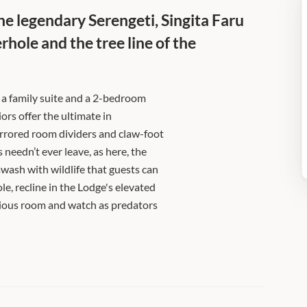
the legendary Serengeti, Singita Faru
hole and the tree line of the
g a family suite and a 2-bedroom
riors offer the ultimate in
rrored room dividers and claw-foot
 needn’t ever leave, as here, the
awash with wildlife that guests can
e, recline in the Lodge's elevated
rious room and watch as predators