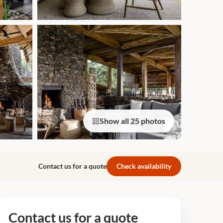
Show all 25 photos
Contact us for a quote
Check availability
Contact us for a quote