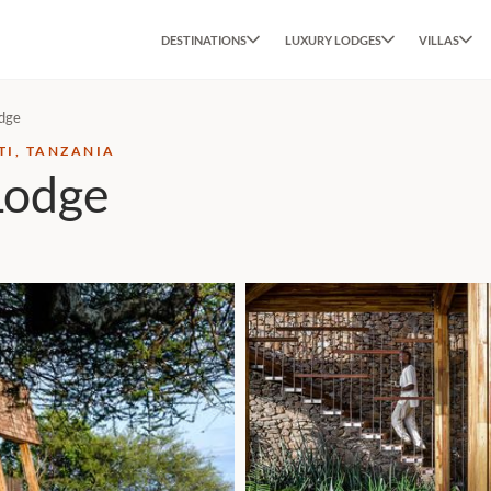
DESTINATIONS
LUXURY LODGES
VILLAS
odge
TI, TANZANIA
Lodge