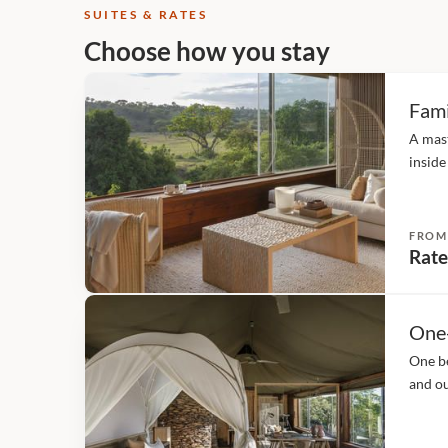
SUITES & RATES
Choose how you stay
Fami
A mas
inside
(twin 
accomm
FROM
Rate
One
One be
and ou
fans, 
hairdr