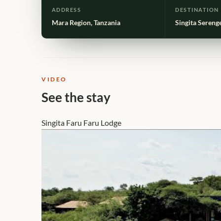
ADDRESS
DESTINATION
Mara Region, Tanzania
Singita Sereng
VIDEO
See the stay
Singita Faru Faru Lodge