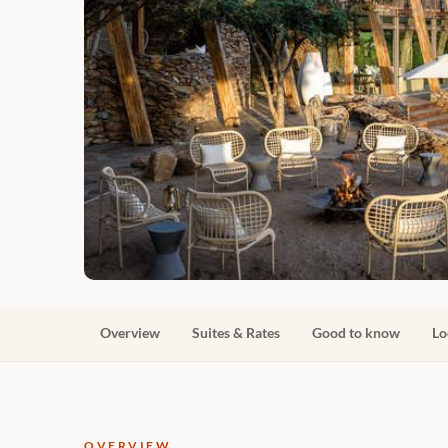
Overview
Suites & Rates
Good to know
Lo
OVERVIEW