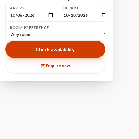
ARRIVE
DEPART
ROOM PREFERENCE
Check availability
Enquire now