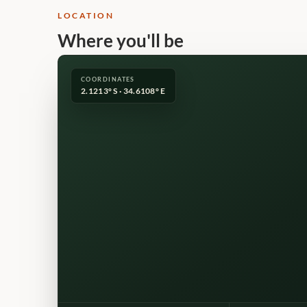
LOCATION
Where you'll be
COORDINATES
2.1213° S · 34.6108° E