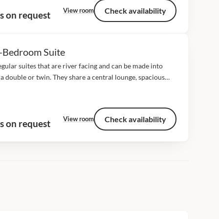
Check availability
View room
s on request
-Bedroom Suite
gular suites that are river facing and can be made into
 a double or twin. They share a central lounge, spacious
both have en suite with inside bath and outside shower,...
Check availability
View room
s on request