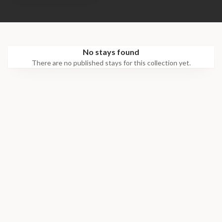
No stays found
There are no published stays for this collection yet.