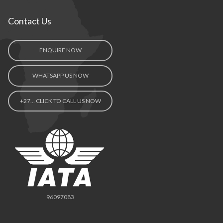
Contact Us
ENQUIRE NOW
WHATSAPP US NOW
+27… CLICK TO CALL US NOW
96097083