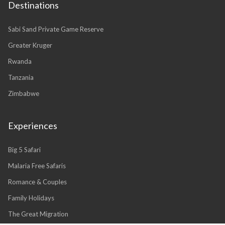
Destinations
Sabi Sand Private Game Reserve
Greater Kruger
Rwanda
Tanzania
Zimbabwe
Experiences
Big 5 Safari
Malaria Free Safaris
Romance & Couples
Family Holidays
The Great Migration