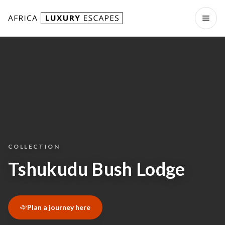
Skip to content
Open
COLLECTION
Tshukudu Bush Lodge
Plan a journey here