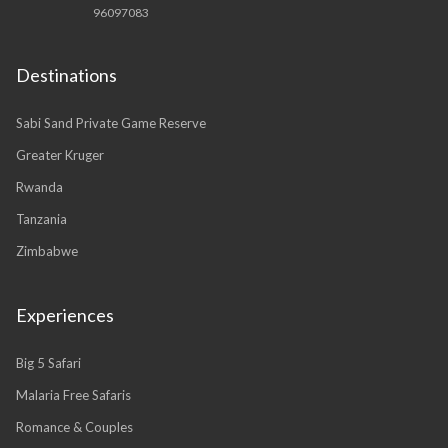
96097083
Destinations
Sabi Sand Private Game Reserve
Greater Kruger
Rwanda
Tanzania
Zimbabwe
Experiences
Big 5 Safari
Malaria Free Safaris
Romance & Couples