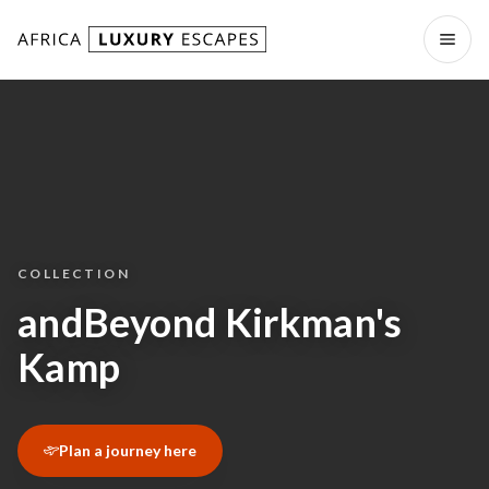
Skip to content
Open
COLLECTION
andBeyond Kirkman's
Kamp
Plan a journey here