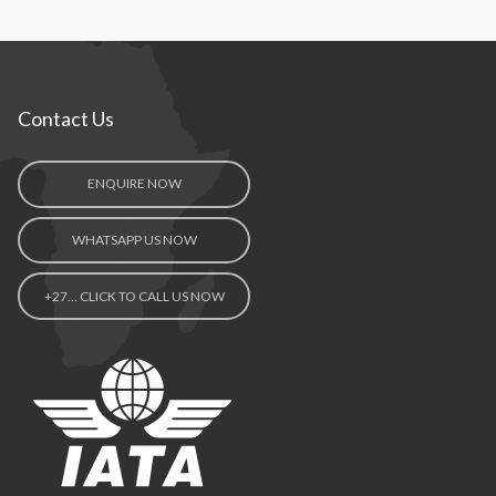
Contact Us
ENQUIRE NOW
WHATSAPP US NOW
+27… CLICK TO CALL US NOW