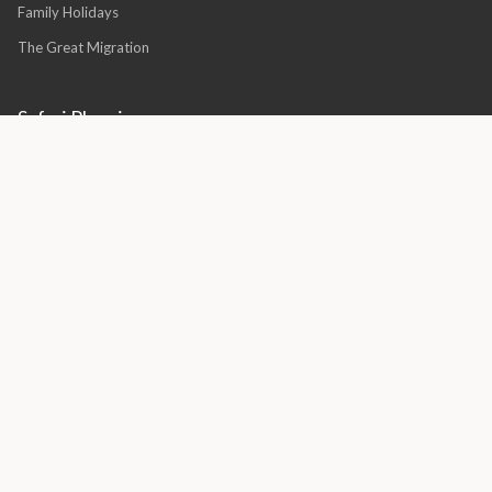
Family Holidays
The Great Migration
Safari Planning
Luxury African Safaris
Luxury Safari South Africa
Best Time for a Safari
Family Safari Planning
Honeymoon Safaris
Villa vs Lodge Guide
Quick Links
About Us