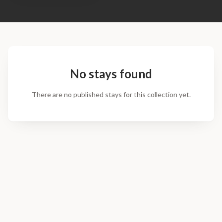
No stays found
There are no published stays for this collection yet.