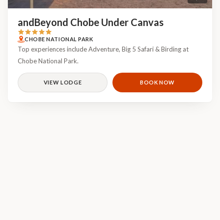
andBeyond Chobe Under Canvas
CHOBE NATIONAL PARK
Top experiences include Adventure, Big 5 Safari & Birding at
Chobe National Park.
VIEW LODGE
BOOK NOW