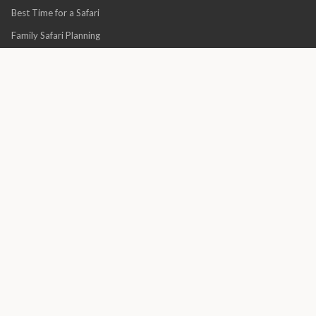
Best Time for a Safari
Family Safari Planning
Honeymoon Safaris
Villa vs Lodge Guide
Quick Links
About Us
Financial Protection
Why Book With Africa Luxury Escapes?
Terms & Conditions
Privacy Policy
Association