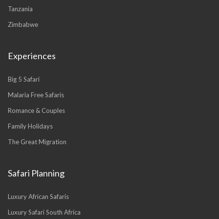
Tanzania
Zimbabwe
Experiences
Big 5 Safari
Malaria Free Safaris
Romance & Couples
Family Holidays
The Great Migration
Safari Planning
Luxury African Safaris
Luxury Safari South Africa