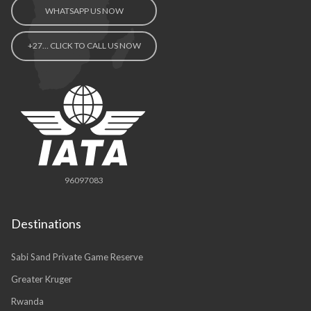
WHATSAPP US NOW
+27… CLICK TO CALL US NOW
96097083
Destinations
Sabi Sand Private Game Reserve
Greater Kruger
Rwanda