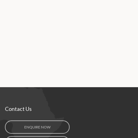
Contact Us
ENQUIRE NOW