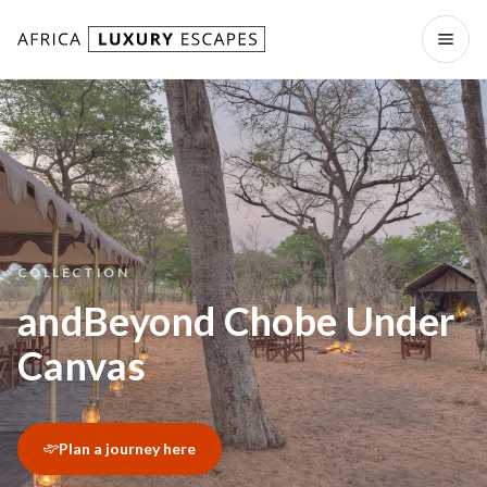
Skip to content
Open
COLLECTION
andBeyond Chobe Under
Canvas
Plan a journey here