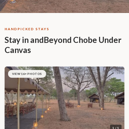
HANDPICKED STAYS
Stay in andBeyond Chobe Under
Canvas
VIEW 16+ PHOTOS
1 / 5