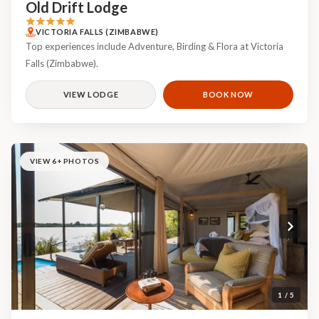
Old Drift Lodge
VICTORIA FALLS (ZIMBABWE)
Top experiences include Adventure, Birding & Flora at Victoria
Falls (Zimbabwe).
VIEW LODGE
BOOK NOW
VIEW 6+ PHOTOS
1 / 5