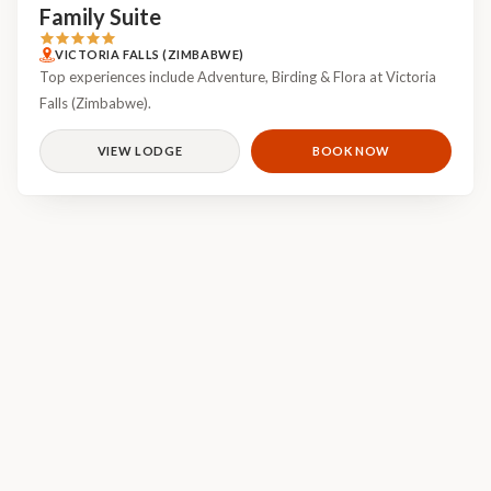
Family Suite
VICTORIA FALLS (ZIMBABWE)
Top experiences include Adventure, Birding & Flora at Victoria
Falls (Zimbabwe).
VIEW LODGE
BOOK NOW