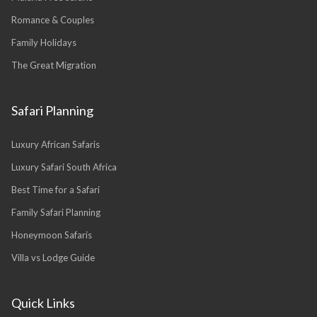
Romance & Couples
Family Holidays
The Great Migration
Safari Planning
Luxury African Safaris
Luxury Safari South Africa
Best Time for a Safari
Family Safari Planning
Honeymoon Safaris
Villa vs Lodge Guide
Quick Links