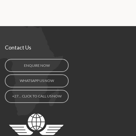
Contact Us
ENQUIRE NOW
WHATSAPP US NOW
+27… CLICK TO CALL US NOW