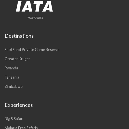
96097083
Destinations
Sabi Sand Private Game Reserve
Greater Kruger
Rwanda
Tanzania
Zimbabwe
Experiences
Big 5 Safari
Malaria Free Safaris