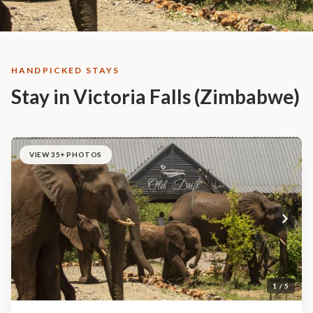
HANDPICKED STAYS
Stay in Victoria Falls (Zimbabwe)
VIEW 35+ PHOTOS
1 / 5