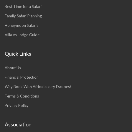
Best Time for a Safari
Family Safari Planning
Honeymoon Safaris
Villa vs Lodge Guide
Quick Links
About Us
Financial Protection
Why Book With Africa Luxury Escapes?
Terms & Conditions
Privacy Policy
Association