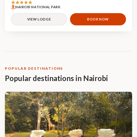
NAIROBI NATIONAL PARK
VIEW LODGE
BOOK NOW
POPULAR DESTINATIONS
Popular destinations in Nairobi