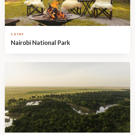
1 STAY
Nairobi National Park