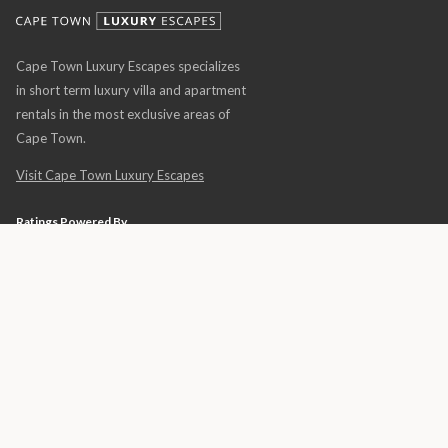
Cape Town Luxury Escapes specializes
in short term luxury villa and apartment
rentals in the most exclusive areas of
Cape Town.
Visit Cape Town Luxury Escapes
Ratings Powered By
© 2026 Africa Luxury Escapes • All Rights Reserved •
Privacy Policy
•
Terms &
Conditions
•
Luxury Holidays · Global Luxury Villa Rentals
• Website Design by
THE WEBSITE ENGINEER