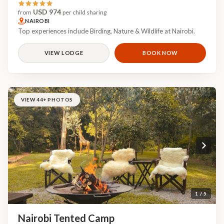
USD 974
from
per child sharing
NAIROBI
Top experiences include Birding, Nature & Wildlife at Nairobi.
VIEW LODGE
BOOK NOW
VIEW 44+ PHOTOS
1 / 5
Nairobi Tented Camp