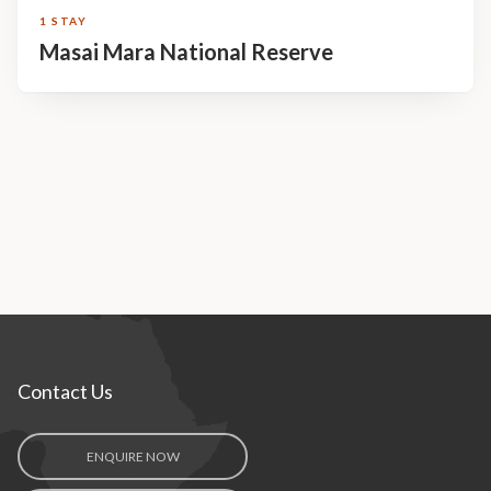
1 STAY
Masai Mara National Reserve
Contact Us
ENQUIRE NOW