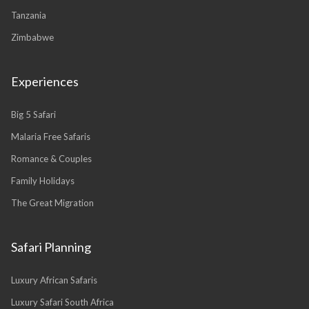
Tanzania
Zimbabwe
Experiences
Big 5 Safari
Malaria Free Safaris
Romance & Couples
Family Holidays
The Great Migration
Safari Planning
Luxury African Safaris
Luxury Safari South Africa