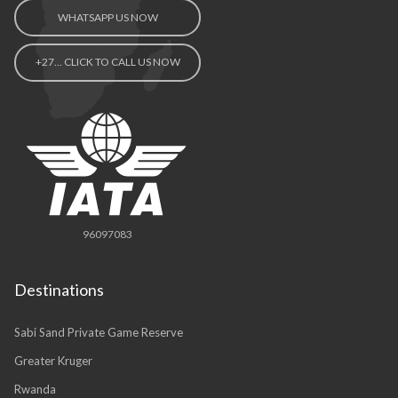
WHATSAPP US NOW
+27… CLICK TO CALL US NOW
96097083
Destinations
Sabi Sand Private Game Reserve
Greater Kruger
Rwanda