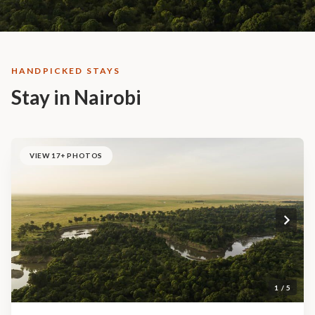
HANDPICKED STAYS
Stay in Nairobi
VIEW 17+ PHOTOS
1 / 5