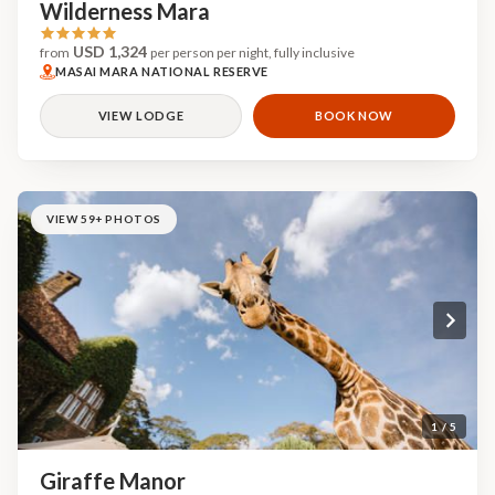
Wilderness Mara
USD 1,324
from
per person per night, fully inclusive
MASAI MARA NATIONAL RESERVE
VIEW LODGE
BOOK NOW
VIEW 59+ PHOTOS
1 / 5
Giraffe Manor