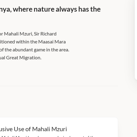
Kenya, where nature always has the
or Mahali Mzuri, Sir Richard
ositioned within the Maasai Mara
w of the abundant game in the area.
ual Great Migration.
usive Use of Mahali Mzuri