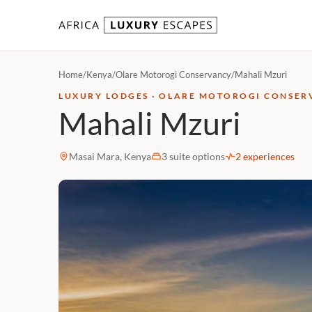
Skip to content
Home
/
Kenya
/
Olare Motorogi Conservancy
/
Mahali Mzuri
LUXURY LODGES · OLARE MOTOROGI CONSER
Mahali Mzuri
Masai Mara, Kenya
3 suite options
2 experiences