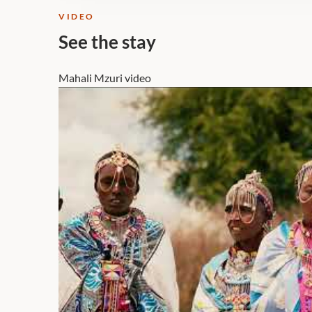
VIDEO
See the stay
Mahali Mzuri video