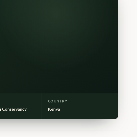
COUNTRY
i Conservancy
Kenya