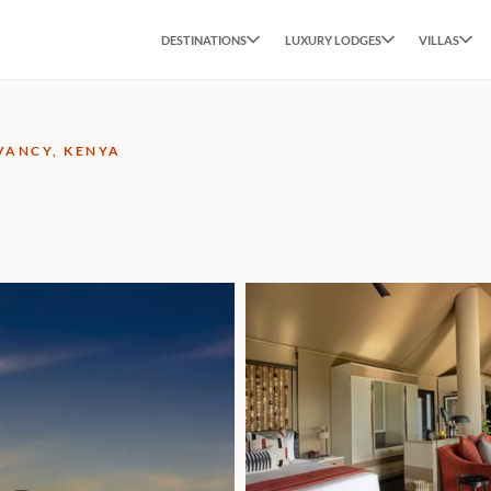
DESTINATIONS
LUXURY LODGES
VILLAS
VANCY, KENYA