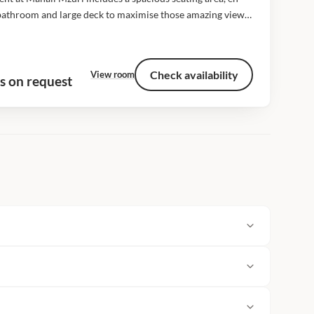
bathroom and large deck to maximise those amazing views
he plains. All our tents cover approximately 106 square
 including the...
Check availability
View room
s on request