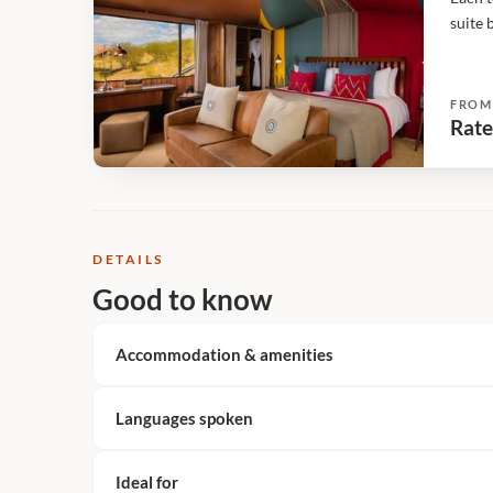
suite 
over t
metres
FROM
Rate
DETAILS
Good to know
Accommodation & amenities
Languages spoken
Ideal for