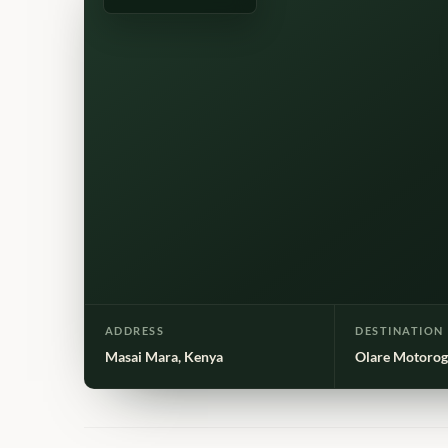
ADDRESS
DESTINATION
Masai Mara, Kenya
Olare Motorog