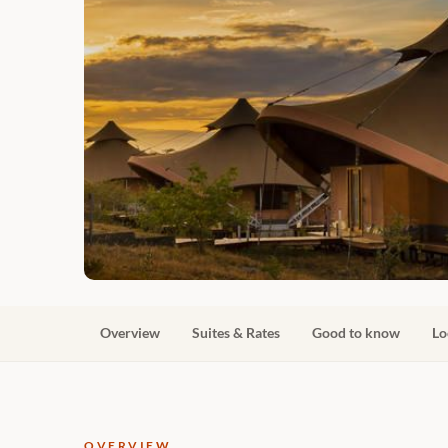
Overview
Suites & Rates
Good to know
Lo
OVERVIEW