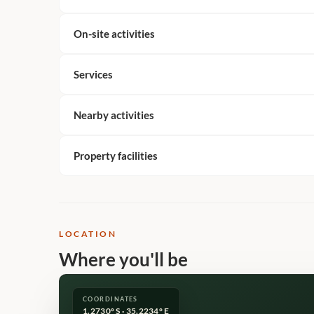
On-site activities
Services
Nearby activities
Property facilities
LOCATION
Where you'll be
COORDINATES
1.2730° S · 35.2234° E