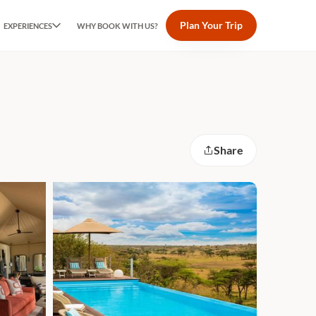
Plan Your Trip
EXPERIENCES
WHY BOOK WITH US?
Share