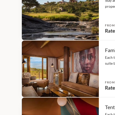
Stay a
proper
type o
With 1
FROM
Rate
Fami
Each t
suite 
over t
metres
FROM
Rate
Tent
Each t