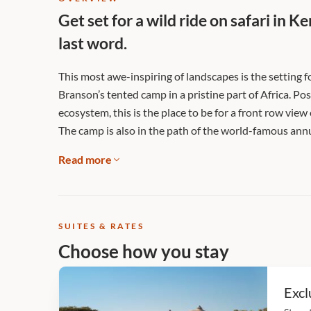
Get set for a wild ride on safari in 
last word.
This most awe-inspiring of landscapes is the setting f
Branson’s tented camp in a pristine part of Africa. P
ecosystem, this is the place to be for a front row vie
The camp is also in the path of the world-famous ann
Read more
SUITES & RATES
Choose how you stay
Excl