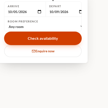
ARRIVE
DEPART
ROOM PREFERENCE
Check availability
Enquire now