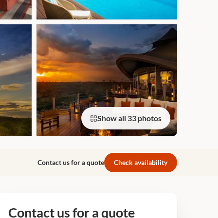
Show all 33 photos
Contact us for a quote
Check availability
Contact us for a quote