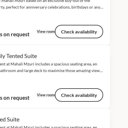
t Mahali Mzuri based on an exclusive buy-out of the
ty, perfect for anniversary celebrations, birthdays or any
f gathering where you might like the place to yourselves!
2 luxury tented...
Check availability
View room
s on request
ly Tented Suite
ent at Mahali Mzuri includes a spacious seating area, en
bathroom and large deck to maximise those amazing views
he plains. All our tents cover approximately 106 square
 including the...
Check availability
View room
s on request
ed Suite
ent at Mahali Mzuri includes a spacious seating area, en