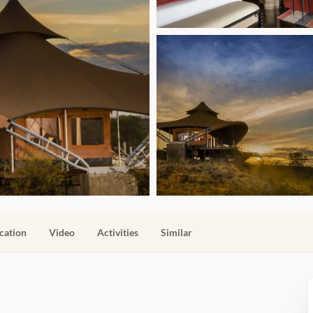
cation
Video
Activities
Similar