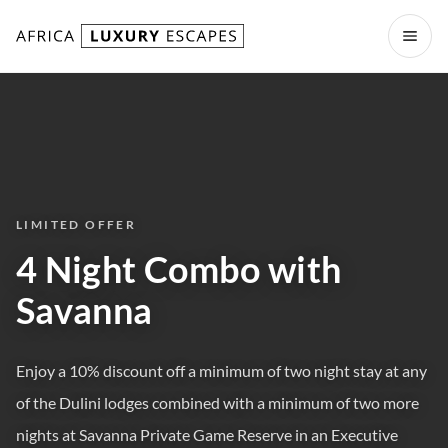
Skip to content
Open
LIMITED OFFER
4 Night Combo with
Savanna
Enjoy a 10% discount off a minimum of two night stay at any
of the Dulini lodges combined with a minimum of two more
nights at Savanna Private Game Reserve in an Executive