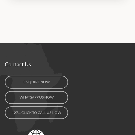
Contact Us
ENQUIRE NOW
WHATSAPP US NOW
+27… CLICK TO CALL US NOW