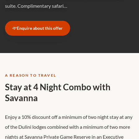
suite. Complimentary safari…
Enquire about this offer
A REASON TO TRAVEL
Stay at 4 Night Combo with
Savanna
Enjoy a 10% discount off a minimum of two night stay at any
of the Dulini lodges combined with a minimum of two more
nights at Savanna Private Game Reserve in an Executive