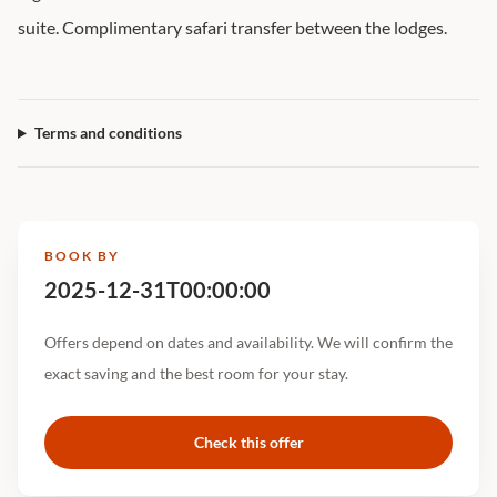
suite. Complimentary safari transfer between the lodges.
Terms and conditions
BOOK BY
2025-12-31T00:00:00
Offers depend on dates and availability. We will confirm the
exact saving and the best room for your stay.
Check this offer