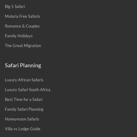
Big 5 Safari
Malaria Free Safaris
Romance & Couples
Family Holidays
The Great Migration
Safari Planning
Luxury African Safaris
Luxury Safari South Africa
Best Time for a Safari
Family Safari Planning
Honeymoon Safaris
Villa vs Lodge Guide