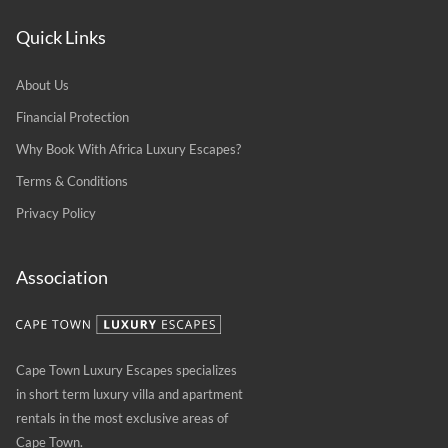
Quick Links
About Us
Financial Protection
Why Book With Africa Luxury Escapes?
Terms & Conditions
Privacy Policy
Association
Cape Town Luxury Escapes specializes
in short term luxury villa and apartment
rentals in the most exclusive areas of
Cape Town.