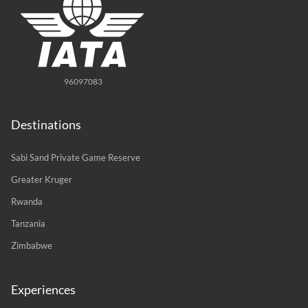
96097083
Destinations
Sabi Sand Private Game Reserve
Greater Kruger
Rwanda
Tanzania
Zimbabwe
Experiences