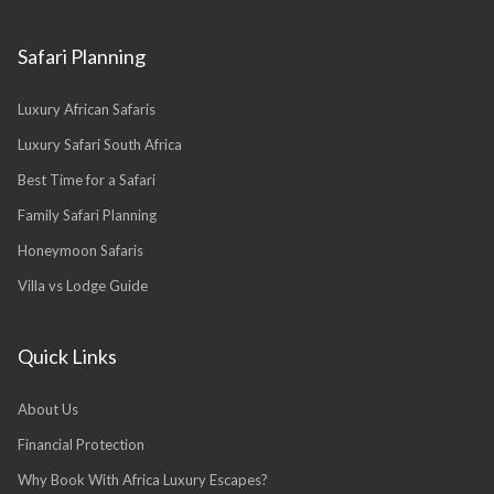
Safari Planning
Luxury African Safaris
Luxury Safari South Africa
Best Time for a Safari
Family Safari Planning
Honeymoon Safaris
Villa vs Lodge Guide
Quick Links
About Us
Financial Protection
Why Book With Africa Luxury Escapes?