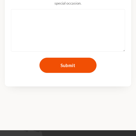
special occasion.
Submit