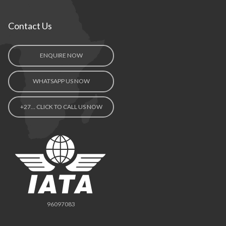
Contact Us
ENQUIRE NOW
WHATSAPP US NOW
+27… CLICK TO CALL US NOW
96097083