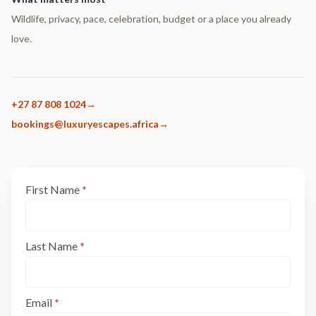
Wildlife, privacy, pace, celebration, budget or a place you already
love.
+27 87 808 1024
bookings@luxuryescapes.africa
Enquiry
First Name
*
If
Form:
you
Step
are
1
human,
Last Name
*
leave
this
field
Email
*
blank.