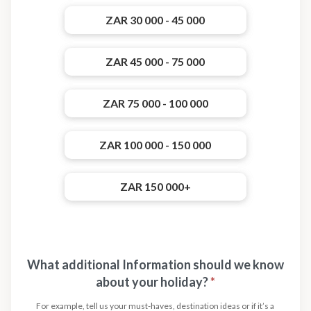
ZAR 30 000 - 45 000
ZAR 45 000 - 75 000
ZAR 75 000 - 100 000
ZAR 100 000 - 150 000
ZAR 150 000+
What additional Information should we know
about your holiday?
*
For example, tell us your must-haves, destination ideas or if it’s a