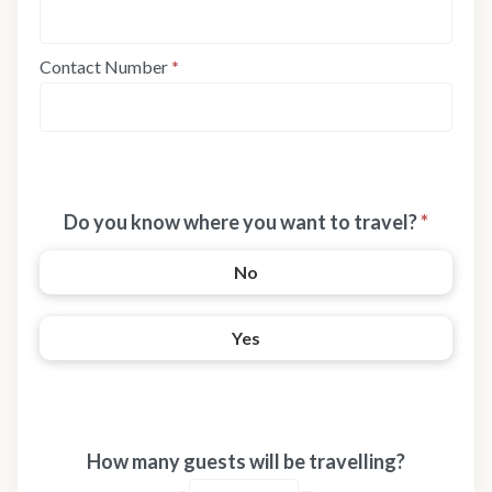
Contact Number
*
Do you know where you want to travel?
*
No
Yes
How many guests will be travelling?