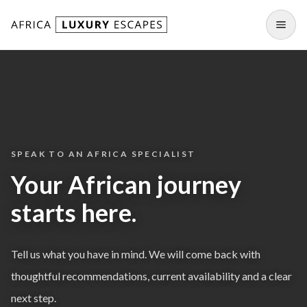
Skip to content
Open
SPEAK TO AN AFRICA SPECIALIST
Your African journey
starts here.
Tell us what you have in mind. We will come back with
thoughtful recommendations, current availability and a clear
next step.