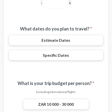
What dates do you plan to travel?
*
Estimate Dates
Specific Dates
What is your trip budget per person?
*
Excluding international flights
ZAR 10 000 - 30 000