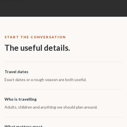
START THE CONVERSATION
The useful details.
Travel dates
Exact dates or a rough season are both useful.
Who is travelling
Adults, children and anything we should plan around.
What matters most