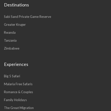
Destinations
Sabi Sand Private Game Reserve
Greater Kruger
Rwanda
Tanzania
Zimbabwe
Experiences
Big 5 Safari
Malaria Free Safaris
Romance & Couples
Family Holidays
The Great Migration