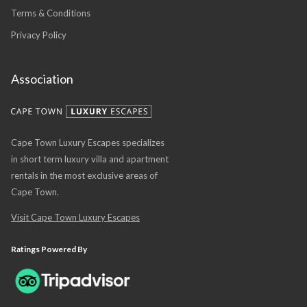
Terms & Conditions
Privacy Policy
Association
Cape Town Luxury Escapes specializes
in short term luxury villa and apartment
rentals in the most exclusive areas of
Cape Town.
Visit Cape Town Luxury Escapes
Ratings Powered By