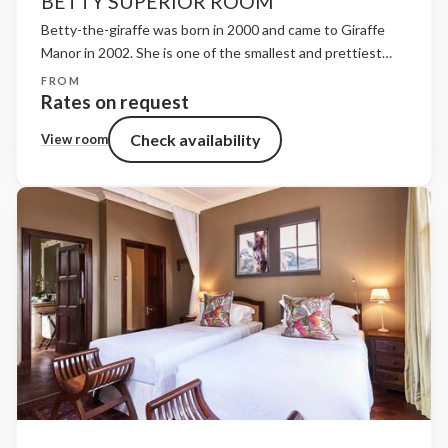
BETTY SUPERIOR ROOM
Betty-the-giraffe was born in 2000 and came to Giraffe
Manor in 2002. She is one of the smallest and prettiest
giraffes here but she is also the shyest. Betty is named
FROM
after Betty Leslie-Melville,...
Rates on request
Check availability
View room