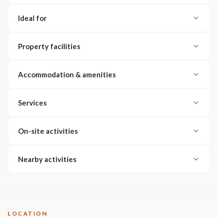
Ideal for
Property facilities
Accommodation & amenities
Services
On-site activities
Nearby activities
LOCATION