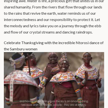
inspiring awe. Water is life, a precious gift that unites us in our
shared humanity. From the rivers that flow through our lands
to the rains that revive the earth, water reminds us of our
interconnectedness and our responsibility to protect it. Let
the melody and lyrics take you on a journey through the ebb
and flow of our crystal streams and dancing raindrops.
Celebrate Thanksgiving with the incredible Ntorosi dance of
the Samburu women