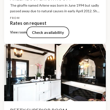
The giraffe named Arlene was born in June 1994 but sadly
passed away due to natural causes in early April 2012. She
was petite in size but that did not deter her from sharing...
FROM
Rates on request
Check availability
View room