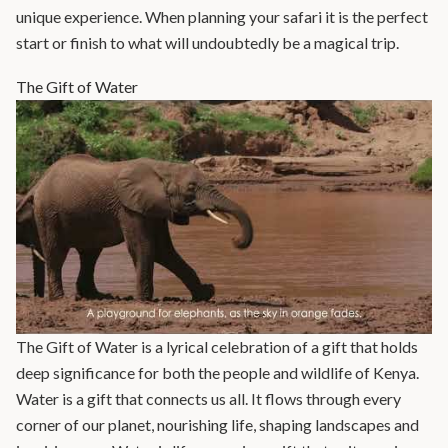
unique experience. When planning your safari it is the perfect
start or finish to what will undoubtedly be a magical trip.
The Gift of Water
The Gift of Water is a lyrical celebration of a gift that holds
deep significance for both the people and wildlife of Kenya.
Water is a gift that connects us all. It flows through every
corner of our planet, nourishing life, shaping landscapes and