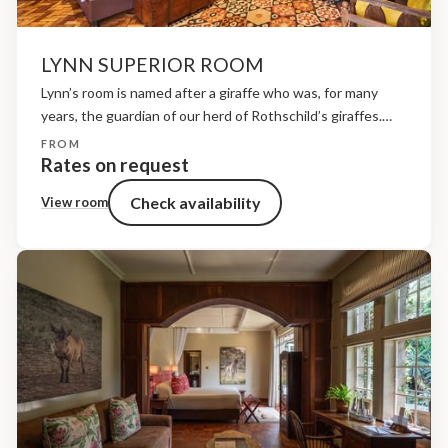
LYNN SUPERIOR ROOM
Lynn’s room is named after a giraffe who was, for many
years, the guardian of our herd of Rothschild’s giraffes.
Born in 1996, she was blessed with five calves whilst here
FROM
at the sanctuary....
Rates on request
Check availability
View room