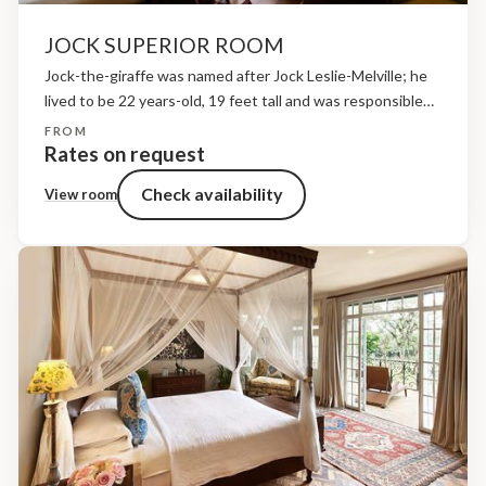
JOCK SUPERIOR ROOM
Jock-the-giraffe was named after Jock Leslie-Melville; he
lived to be 22 years-old, 19 feet tall and was responsible
for fathering over twenty calves, most of which have now
FROM
been successfully released into Kenya’s national...
Rates on request
Check availability
View room