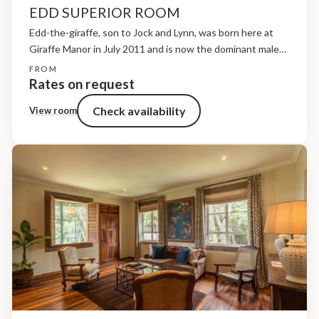
EDD SUPERIOR ROOM
Edd-the-giraffe, son to Jock and Lynn, was born here at
Giraffe Manor in July 2011 and is now the dominant male
and father to all the young calves presently roaming the
FROM
sanctuary grounds. He...
Rates on request
Check availability
View room