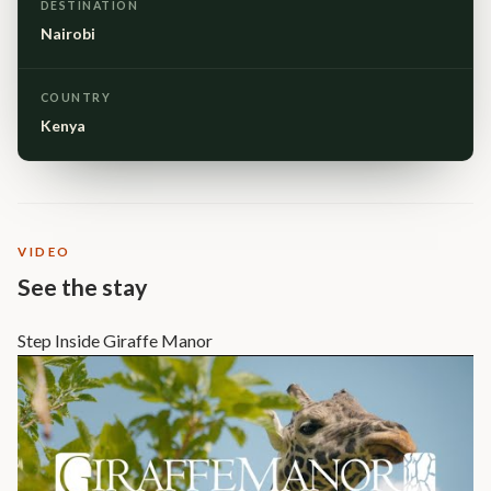
DESTINATION
Nairobi
COUNTRY
Kenya
VIDEO
See the stay
Step Inside Giraffe Manor