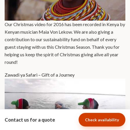
Our Christmas video for 2016 has been recorded in Kenya by
Kenyan musician Maia Von Lekow. We are also giving a
contribution to our sustainability fund on behalf of every
guest staying with us this Christmas Season. Thank you for
helping us keep the spirit of Christmas giving alive all year
round!
Zawadi ya Safari – Gift of a Journey
Contact us for a quote
Check availability