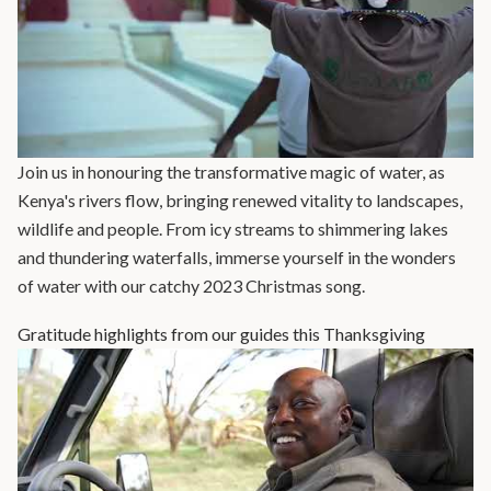
Join us in honouring the transformative magic of water, as
Kenya's rivers flow, bringing renewed vitality to landscapes,
wildlife and people. From icy streams to shimmering lakes
and thundering waterfalls, immerse yourself in the wonders
of water with our catchy 2023 Christmas song.
Gratitude highlights from our guides this Thanksgiving