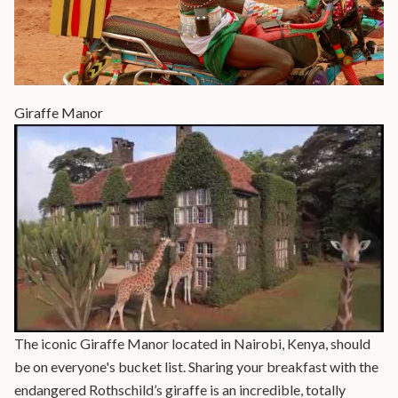
Giraffe Manor
The iconic Giraffe Manor located in Nairobi, Kenya, should
be on everyone's bucket list. Sharing your breakfast with the
endangered Rothschild’s giraffe is an incredible, totally