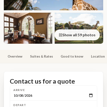
Show all 59 photos
Overview
Suites & Rates
Good to know
Location
Contact us for a quote
ARRIVE
DEPART