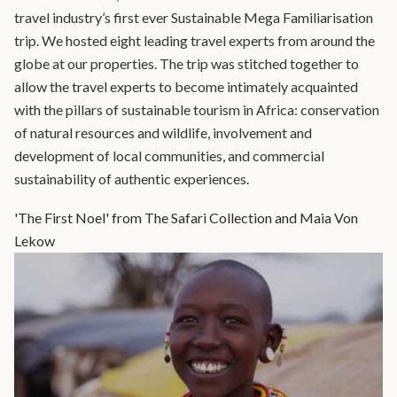
travel industry’s first ever Sustainable Mega Familiarisation
trip. We hosted eight leading travel experts from around the
globe at our properties. The trip was stitched together to
allow the travel experts to become intimately acquainted
with the pillars of sustainable tourism in Africa: conservation
of natural resources and wildlife, involvement and
development of local communities, and commercial
sustainability of authentic experiences.
'The First Noel' from The Safari Collection and Maia Von
Lekow