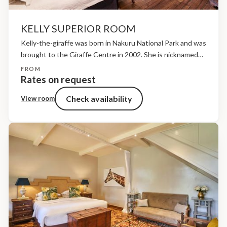
KELLY SUPERIOR ROOM
Kelly-the-giraffe was born in Nakuru National Park and was
brought to the Giraffe Centre in 2002. She is nicknamed
Grace Kelly due to her aloof and graceful nature! She is
FROM
easily recognisable due to...
Rates on request
Check availability
View room