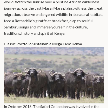
world. Watch the sunrise over a pristine African wilderness,
journey across the vast Masai Mara plains, witness the great
migration, observe endangered wildlife in its natural habitat,
feed a Rothschild’s giraffe at breakfast, clap to soulful
Samburu songs and immerse yourself in the culture,
traditions, history and spirit of Kenya.
Classic Portfolio Sustainable Mega Fam: Kenya
In October 2016, The Safari Collection was involved in the