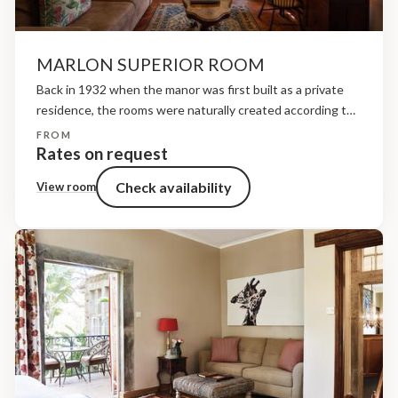
MARLON SUPERIOR ROOM
Back in 1932 when the manor was first built as a private
residence, the rooms were naturally created according to
the original family’s needs and in keeping with the style of
FROM
a traditional Scottish...
Rates on request
Check availability
View room