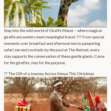
Step into the wild world of Giraffe Manor – where magical
giraffe encounters meet meaningful travel. ??? From special
moments over breakfast and afternoon tea to pampering
safari zen and cocktails by the pool at The Retreat, every
stay supports the conservation of these gentle giants. Come
for the giraffes, stay for the purpose.
?? The Gift of a Journey Across Kenya This Christmas