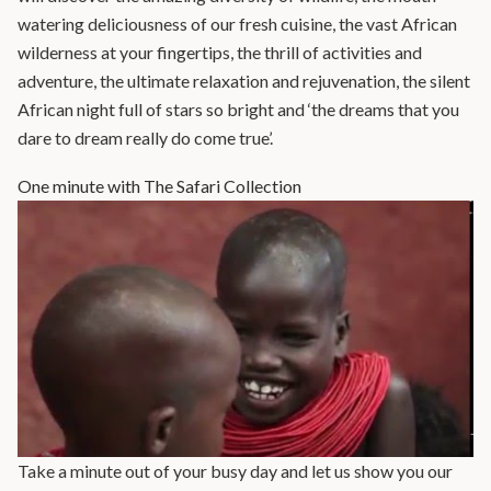
watering deliciousness of our fresh cuisine, the vast African
wilderness at your fingertips, the thrill of activities and
adventure, the ultimate relaxation and rejuvenation, the silent
African night full of stars so bright and ‘the dreams that you
dare to dream really do come true’.
One minute with The Safari Collection
Take a minute out of your busy day and let us show you our