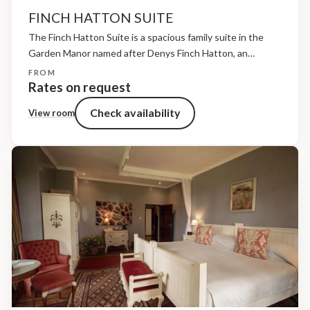
FINCH HATTON SUITE
The Finch Hatton Suite is a spacious family suite in the
Garden Manor named after Denys Finch Hatton, an
adventurer, pilot and pioneer of early safari travel in
FROM
Kenya.Located on the first floor above...
Rates on request
Check availability
View room