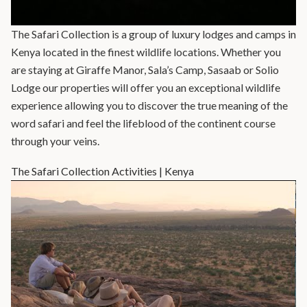
The Safari Collection is a group of luxury lodges and camps in
Kenya located in the finest wildlife locations. Whether you
are staying at Giraffe Manor, Sala’s Camp, Sasaab or Solio
Lodge our properties will offer you an exceptional wildlife
experience allowing you to discover the true meaning of the
word safari and feel the lifeblood of the continent course
through your veins.
The Safari Collection Activities | Kenya