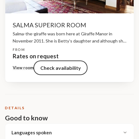
SALMA SUPERIOR ROOM
Salma-the-giraffe was born here at Giraffe Manor in
November 2011. She is Betty’s daughter and although she
is friendly, she is also a bit shy and we attribute this to the
FROM
fact that she...
Rates on request
Check availability
View room
DETAILS
Good to know
Languages spoken