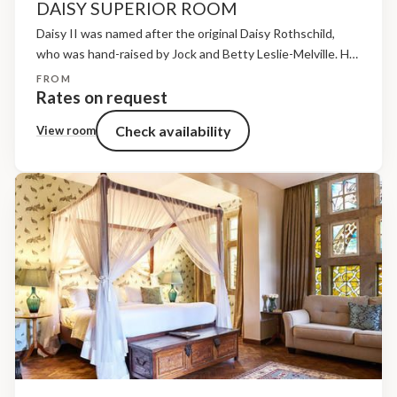
DAISY SUPERIOR ROOM
Daisy II was named after the original Daisy Rothschild,
who was hand-raised by Jock and Betty Leslie-Melville. Her
last calf, Ibrahim, was born in October 2011. Helen, her
FROM
daughter, was born right here in...
Rates on request
Check availability
View room