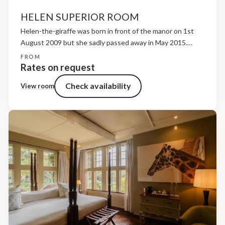
HELEN SUPERIOR ROOM
Helen-the-giraffe was born in front of the manor on 1st
August 2009 but she sadly passed away in May 2015.
Helen was a natural leader but she was also extremely
FROM
naughty! She was the...
Rates on request
Check availability
View room