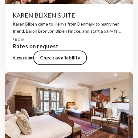
KAREN BLIXEN SUITE
Karen Blixen came to Kenya from Denmark to marry her
friend, Baron Bror von Blixen Fincke, and start a dairy farm.
However, when she arrived in the country she found, much
FROM
to her surprise,...
Rates on request
Check availability
View room