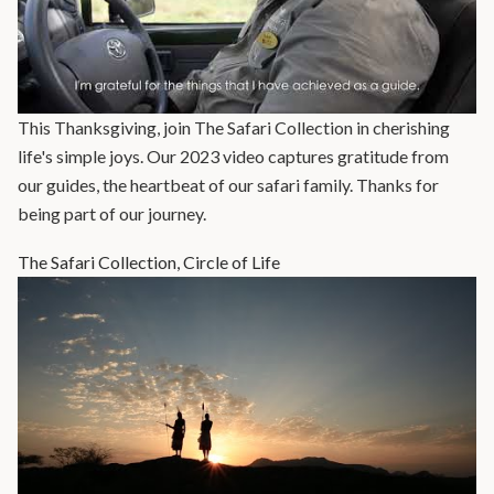
This Thanksgiving, join The Safari Collection in cherishing
life's simple joys. Our 2023 video captures gratitude from
our guides, the heartbeat of our safari family. Thanks for
being part of our journey.
The Safari Collection, Circle of Life