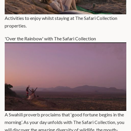
Activities to enjoy whilst staying at The Safari Collection
properties.
'Over the Rainbow' with The Safari Collection
A Swahili proverb proclaims that ‘good fortune begins in the
morning’. As your day unfolds with The Safari Collection, you
will discover the amazing diversity of wildlife, the mouth-