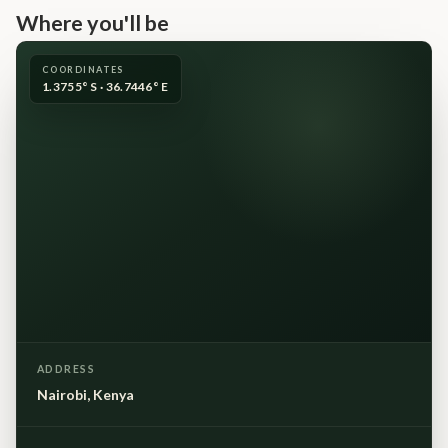
Where you'll be
COORDINATES
1.3755° S · 36.7446° E
ADDRESS
Nairobi, Kenya