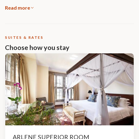
Read more
SUITES & RATES
Choose how you stay
ARLENE SUPERIOR ROOM