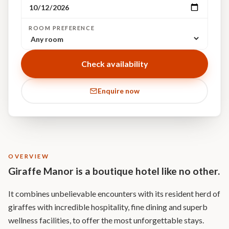
ROOM PREFERENCE
Check availability
Enquire now
OVERVIEW
Giraffe Manor is a boutique hotel like no other.
It combines unbelievable encounters with its resident herd of
giraffes with incredible hospitality, fine dining and superb
wellness facilities, to offer the most unforgettable stays.