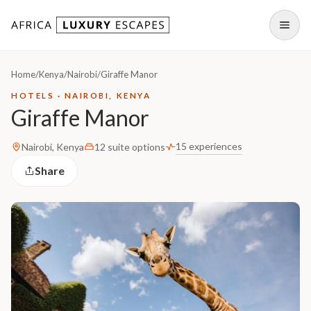
Skip to content
Open
Home
/
Kenya
/
Nairobi
/
Giraffe Manor
HOTELS · NAIROBI, KENYA
Giraffe Manor
15 experiences
Nairobi, Kenya
12 suite options
Share