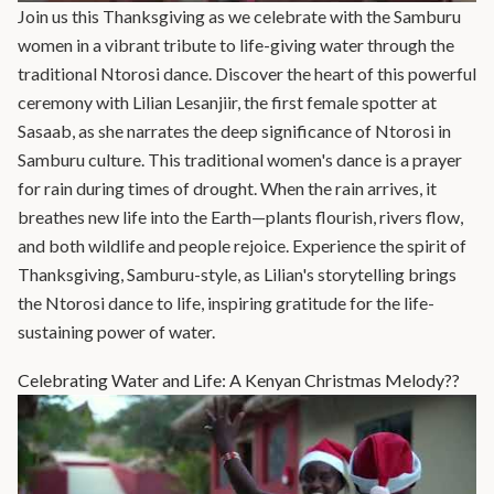
Join us this Thanksgiving as we celebrate with the Samburu
women in a vibrant tribute to life-giving water through the
traditional Ntorosi dance. Discover the heart of this powerful
ceremony with Lilian Lesanjiir, the first female spotter at
Sasaab, as she narrates the deep significance of Ntorosi in
Samburu culture. This traditional women's dance is a prayer
for rain during times of drought. When the rain arrives, it
breathes new life into the Earth—plants flourish, rivers flow,
and both wildlife and people rejoice. Experience the spirit of
Thanksgiving, Samburu-style, as Lilian's storytelling brings
the Ntorosi dance to life, inspiring gratitude for the life-
sustaining power of water.
Celebrating Water and Life: A Kenyan Christmas Melody??