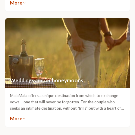
More
Headsets are used for this purpose so as not to interrupt the
sounds of the African bush. The 4-wheel drive safari vehicles
enable the rangers to leave the road and provide guests with
close up game viewing and fantastic photographic opportunities.
Night drives, with the aid of powerful spotlights, bring the bush to
life at night.
Weddings and/or honeymoons
MalaMala offers a unique destination from which to exchange
vows – one that will never be forgotten. For the couple who
seeks an intimate destination, without “frills” but with a heart of
warm African hospitality, beautiful sunsets, panoramic views and
More
beautiful accommodation – MalaMala is the place for romance.
Following the exhausting wedding preparations and the
excitement of the “Big Day”, where better to escape to than a