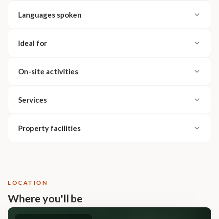
Languages spoken
Ideal for
On-site activities
Services
Property facilities
LOCATION
Where you'll be