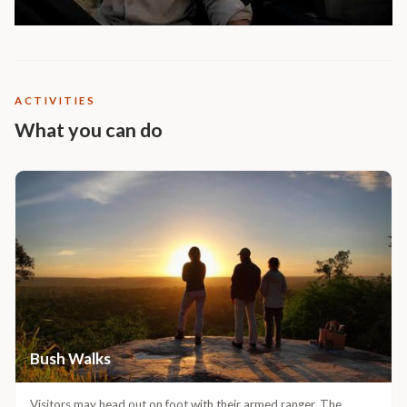
ACTIVITIES
What you can do
Bush Walks
Visitors may head out on foot with their armed ranger. The