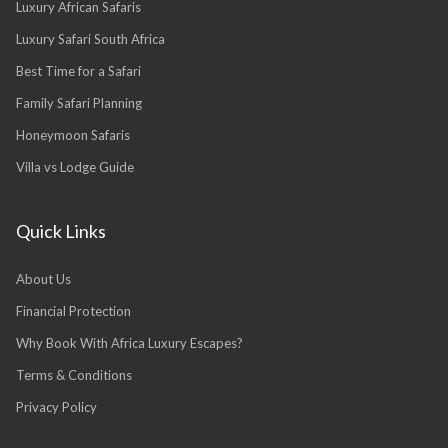
Luxury African Safaris
Luxury Safari South Africa
Best Time for a Safari
Family Safari Planning
Honeymoon Safaris
Villa vs Lodge Guide
Quick Links
About Us
Financial Protection
Why Book With Africa Luxury Escapes?
Terms & Conditions
Privacy Policy