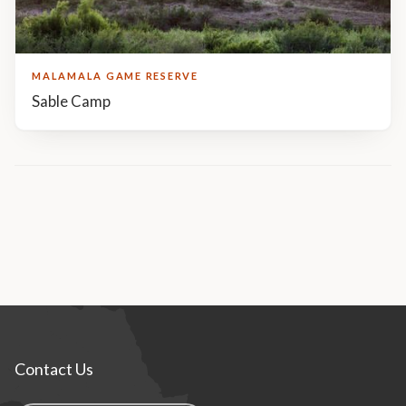
MALAMALA GAME RESERVE
Sable Camp
Contact Us