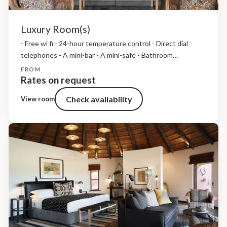
Luxury Room(s)
- Free wi fi - 24-hour temperature control - Direct dial
telephones - A mini-bar - A mini-safe - Bathroom
amenities, insect repellent and hairdryers - Tea and coffee
FROM
making facilties
Rates on request
Check availability
View room