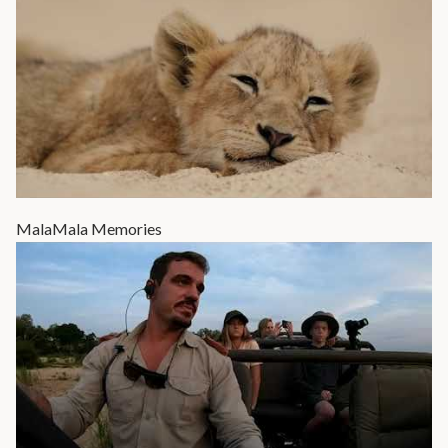
MalaMala Memories