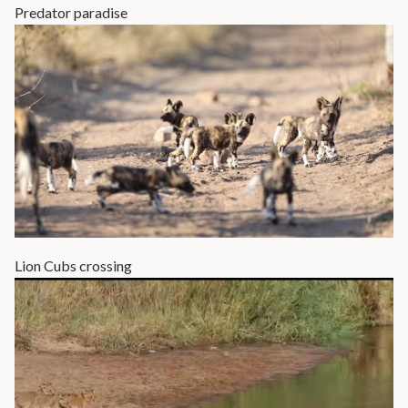
Predator paradise
Lion Cubs crossing