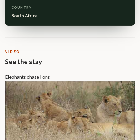
COUNTRY
South Africa
VIDEO
See the stay
Elephants chase lions