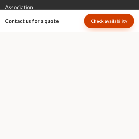
Association
Contact us for a quote
Check availability
Cape Town Luxury Escapes specializes
in short term luxury villa and apartment
rentals in the most exclusive areas of
Cape Town.
Visit Cape Town Luxury Escapes
Ratings Powered By
© 2026 Africa Luxury Escapes • All Rights Reserved •
Privacy Policy
•
Terms &