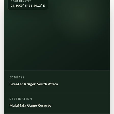
COORDINATES
24.8005° S · 31.5412° E
ADDRESS
Greater Kruger, South Africa
DESTINATION
MalaMala Game Reserve