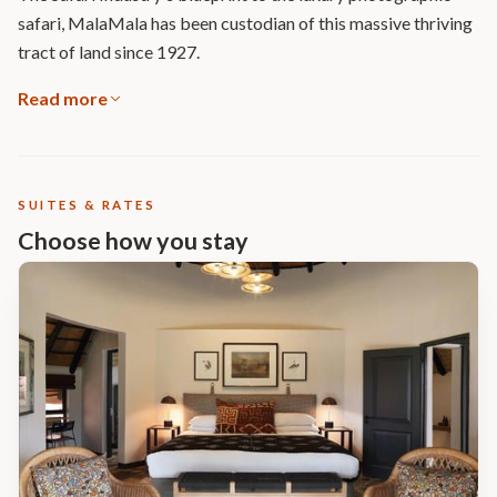
safari, MalaMala has been custodian of this massive thriving
tract of land since 1927.
Read more
SUITES & RATES
Choose how you stay