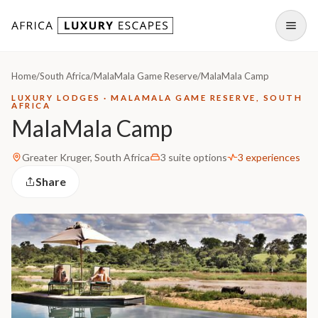
Skip to content
Open
Home
/
South Africa
/
MalaMala Game Reserve
/
MalaMala Camp
LUXURY LODGES · MALAMALA GAME RESERVE, SOUTH
AFRICA
MalaMala Camp
Greater Kruger, South Africa
3 suite options
3 experiences
Share