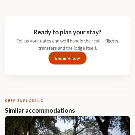
place buried in the wild of Africa. No cell phones, no traffic, no
clutter – just pure peace, silence, and unspoiled rugged bushveld.
MalaMala offers equal measures of privacy, romance, good
company, romantic sunsets, action-packed game drives and
excellent sumptuous cuisine.
Ready to plan your stay?
Tell us your dates and we'll handle the rest — flights,
transfers and the lodge itself.
Enquire now
KEEP EXPLORING
Similar accommodations