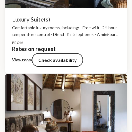
Luxury Suite(s)
Comfortable luxury rooms, including: - Free wi fi - 24-hour
temperature control - Direct dial telephones - A mini-bar -
A mini-safe - Bathroom amenities, insect repellent and
FROM
hairdryers - Tea and coffee making...
Rates on request
Check availability
View room