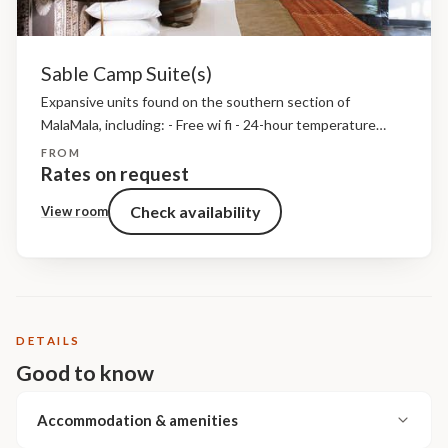
Sable Camp Suite(s)
Expansive units found on the southern section of
MalaMala, including: - Free wi fi - 24-hour temperature
control - Direct dial telephones - A mini-bar - A mini-safe -
FROM
Bathroom amenities, insect repellent and...
Rates on request
Check availability
View room
DETAILS
Good to know
Accommodation & amenities