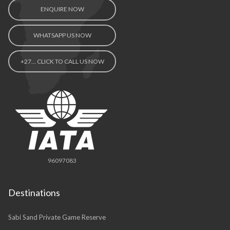
ENQUIRE NOW
WHATSAPP US NOW
+27… CLICK TO CALL US NOW
96097083
Destinations
Sabi Sand Private Game Reserve