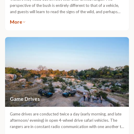
perspective of the bush is entirely different to that of a vehicle,
and guests will learn to read the signs of the wild, and perhaps
come into close contact with the different animal species on the
More
reserve.
Game Drives
Game drives are conducted twice a day (early morning, and late
afternoon/ evening) in open 4-wheel drive safari vehicles. The
rangers are in constant radio communication with one another to
keep each other informed about the location of wildlife.