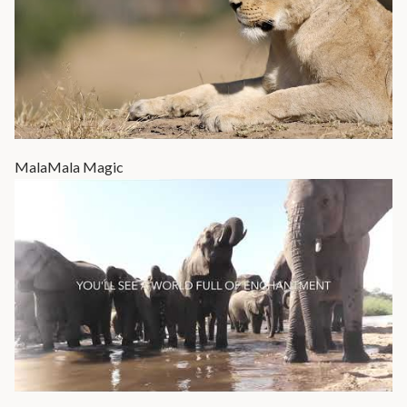
MalaMala Magic