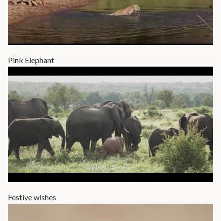
Pink Elephant
Festive wishes