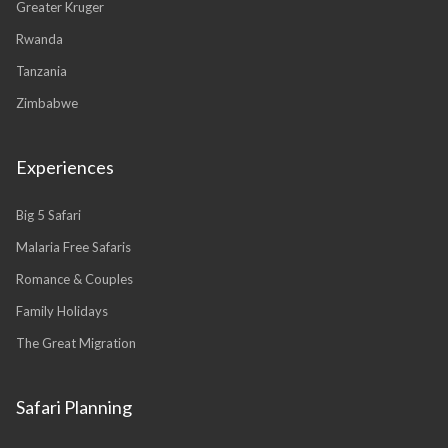
Greater Kruger
Rwanda
Tanzania
Zimbabwe
Experiences
Big 5 Safari
Malaria Free Safaris
Romance & Couples
Family Holidays
The Great Migration
Safari Planning