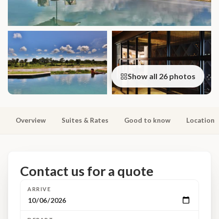
Show all 26 photos
Overview
Suites & Rates
Good to know
Location
Contact us for a quote
ARRIVE