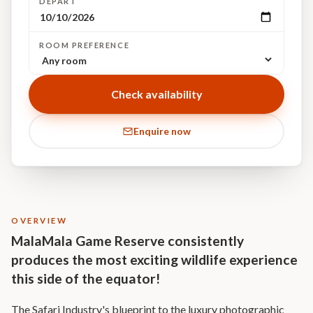
DEPART
ROOM PREFERENCE
Check availability
Enquire now
OVERVIEW
MalaMala Game Reserve consistently
produces the most exciting wildlife experience
this side of the equator!
The Safari Industry's blueprint to the luxury photographic