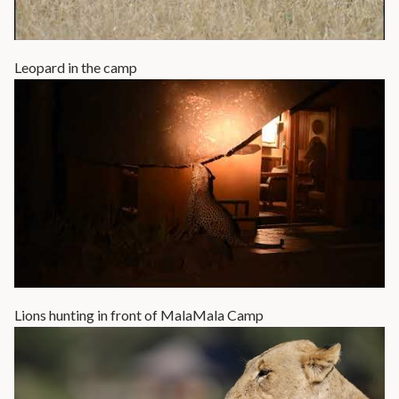
Leopard in the camp
Lions hunting in front of MalaMala Camp