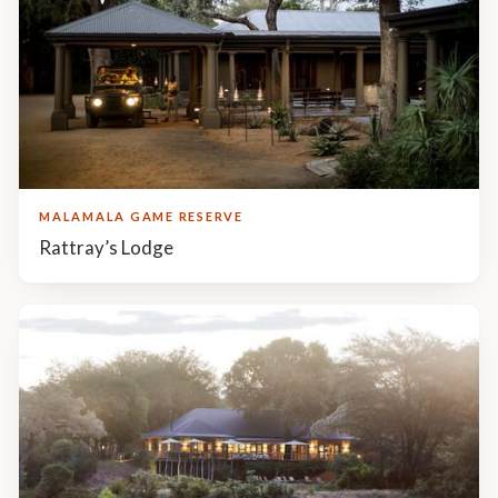
MALAMALA GAME RESERVE
Rattray’s Lodge