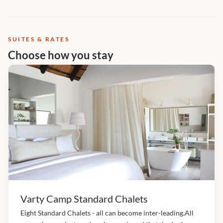
SUITES & RATES
Choose how you stay
Varty Camp Standard Chalets
Eight Standard Chalets - all can become inter-leading.All