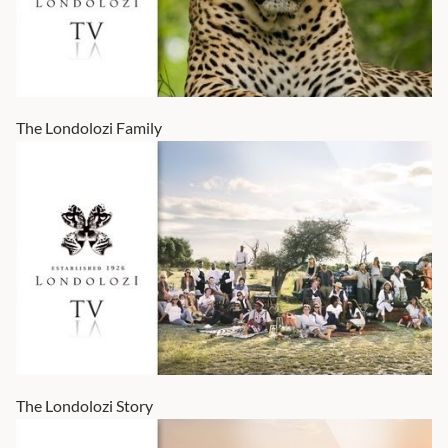
The Londolozi Family
The Londolozi Story