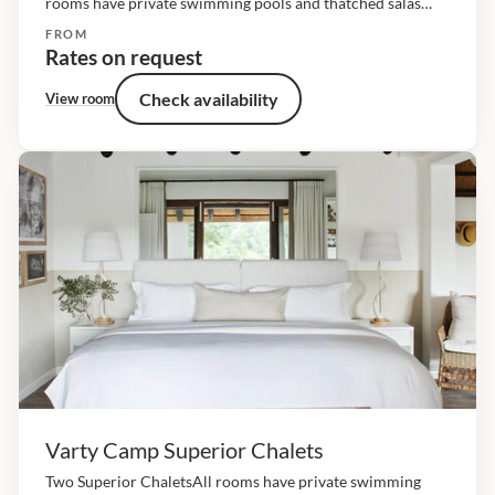
rooms have private swimming pools and thatched salas
framed by timber decks that overlook the riverine bush.
FROM
The living spaces are raised off the ground and...
Rates on request
Check availability
View room
Varty Camp Superior Chalets
Two Superior ChaletsAll rooms have private swimming