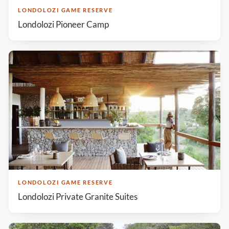
LONDOLOZI GAME RESERVE
Londolozi Pioneer Camp
LONDOLOZI GAME RESERVE
Londolozi Private Granite Suites