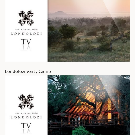
Londolozi Varty Camp