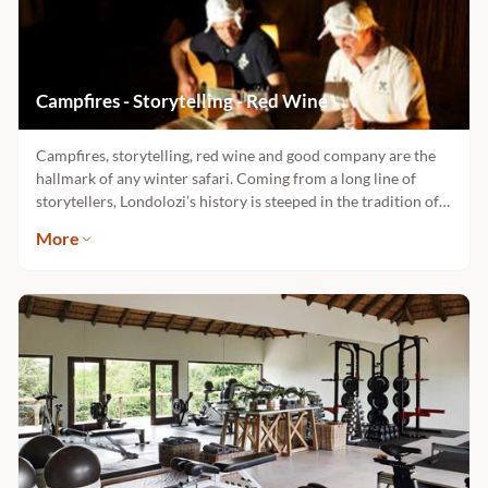
Campfires - Storytelling - Red Wine
Campfires, storytelling, red wine and good company are the
hallmark of any winter safari. Coming from a long line of
storytellers, Londolozi’s history is steeped in the tradition of
campfire yarns told late into the night. In each of the 5
More
exclusive camps you can hear the whispers of our ancestors
and embodied in our history, are the legends and myths of the
mysteries and adventures of safari. Each camp has its own
spirit and each has its own campfire which awaits you.