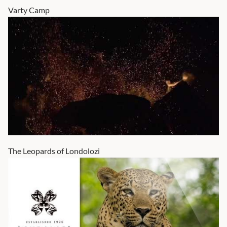
Varty Camp
The Leopards of Londolozi