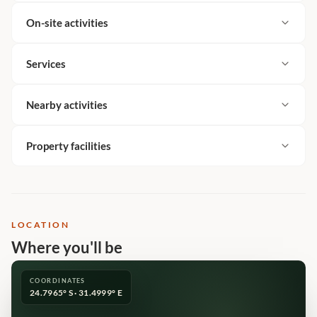
On-site activities
Services
Nearby activities
Property facilities
LOCATION
Where you'll be
COORDINATES
24.7965° S · 31.4999° E