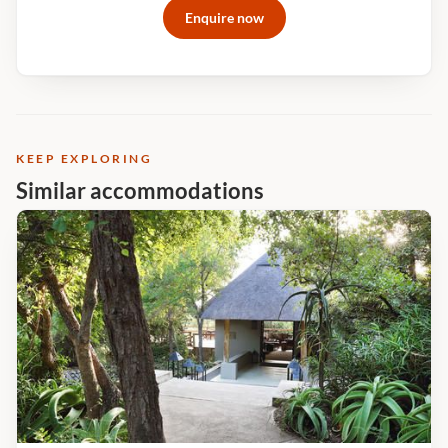
Enquire now
widescreen retina display iMacs - an incredible process that
would enhance any wildlife photoPrint your personal images
onto wide-format canvas or photo paper Take your edited
shots with you on a memory stick
KEEP EXPLORING
Similar accommodations