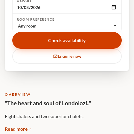
DEPART
ROOM PREFERENCE
Check availability
Enquire now
OVERVIEW
"The heart and soul of Londolozi.."
Eight chalets and two superior chalets.
Read more