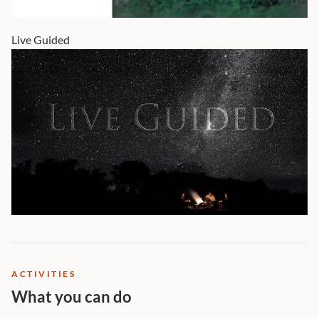
Live Guided
ACTIVITIES
What you can do