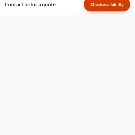
Contact us for a quote
Check availability
Family Holidays
The Great Migration
Safari Planning
Luxury African Safaris
Luxury Safari South Africa
Best Time for a Safari
Family Safari Planning
Honeymoon Safaris
Villa vs Lodge Guide
Quick Links
About Us