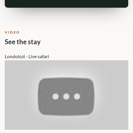
VIDEO
See the stay
Londolozi - Live safari