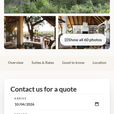
Show all 60 photos
Overview
Suites & Rates
Good to know
Location
Contact us for a quote
ARRIVE