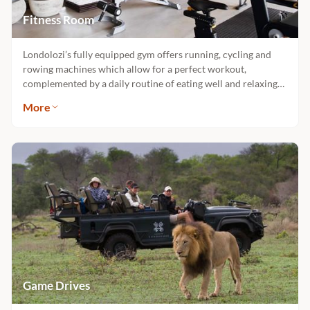
Fitness Room
Londolozi’s fully equipped gym offers running, cycling and
rowing machines which allow for a perfect workout,
complemented by a daily routine of eating well and relaxing
into harmony with nature. The gym is situated in Varty Camp
More
and is open to all guests.
Game Drives