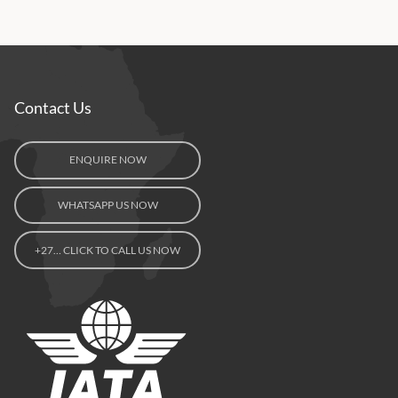
Contact Us
ENQUIRE NOW
WHATSAPP US NOW
+27… CLICK TO CALL US NOW