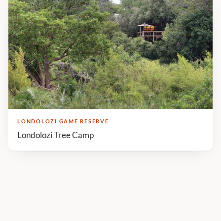
LONDOLOZI GAME RESERVE
Londolozi Tree Camp