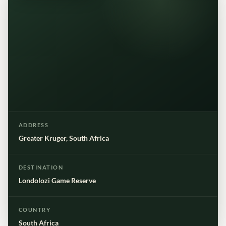
ADDRESS
Greater Kruger, South Africa
DESTINATION
Londolozi Game Reserve
COUNTRY
South Africa