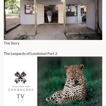
The Story
The Leopards of Londolozi Part 2