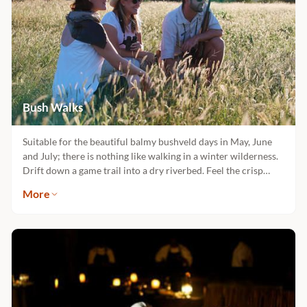
Bush Walks
Suitable for the beautiful balmy bushveld days in May, June
and July; there is nothing like walking in a winter wilderness.
Drift down a game trail into a dry riverbed. Feel the crisp
morning rhythm of Africa with each step on the winding path
More
as you let nature captivate you in her essence. There is no
vehicle, no noise and no distractions. This is when nature
speaks to you.