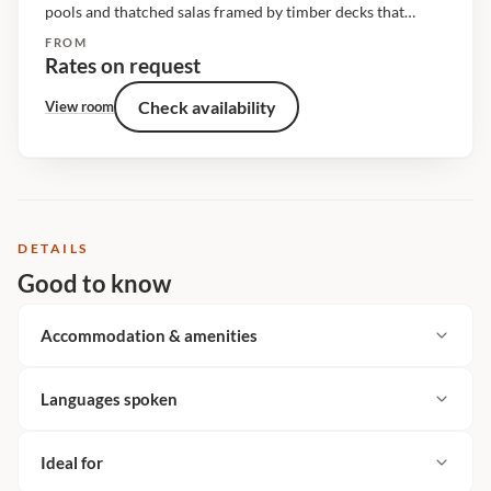
pools and thatched salas framed by timber decks that
overlook the riverine bush. The living spaces are raised off
FROM
the ground and shaded under a cathedral of...
Rates on request
Check availability
View room
DETAILS
Good to know
Accommodation & amenities
Languages spoken
Ideal for