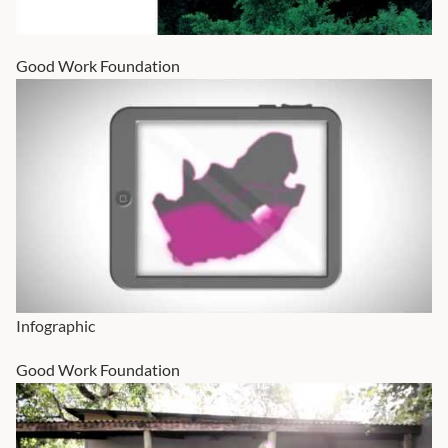
Good Work Foundation
Infographic
Good Work Foundation