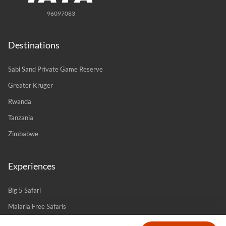
96097083
Destinations
Sabi Sand Private Game Reserve
Greater Kruger
Rwanda
Tanzania
Zimbabwe
Experiences
Big 5 Safari
Malaria Free Safaris
Romance & Couples