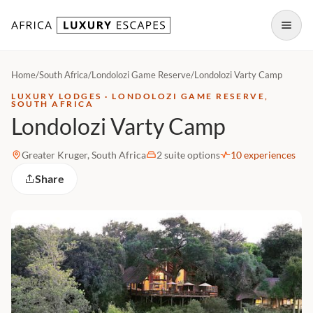
Skip to content
Open
Home
/
South Africa
/
Londolozi Game Reserve
/
Londolozi Varty Camp
LUXURY LODGES · LONDOLOZI GAME RESERVE,
SOUTH AFRICA
Londolozi Varty Camp
Greater Kruger, South Africa
2 suite options
10 experiences
Share