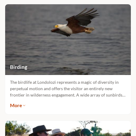
Birding
The birdlife at Londolozi represents a magic of diversity in
perpetual motion and offers the visitor an entirely new
frontier in wilderness engagement. A wide array of sunbirds
seeking nectar from the flowering aloes is winter’s gift to the
More
discerning birder, not to mention the other 450 specieswhich
abound in these landscapes. Many fine ornithologist guides
reside at Londolozi.