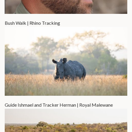
Bush Walk | Rhino Tracking
Guide Ishmael and Tracker Herman | Royal Malewane