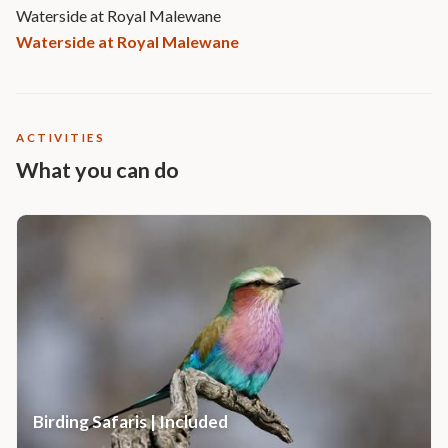
Waterside at Royal Malewane
Waterside at Royal Malewane
ACTIVITIES
What you can do
Birding Safaris | Included