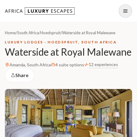
Skip to content
Open
Home
/
South Africa
/
Hoedspruit
/
Waterside at Royal Malewane
LUXURY LODGES · HOEDSPRUIT, SOUTH AFRICA
Waterside at Royal Malewane
12 experiences
Amanda, South Africa
4 suite options
Share