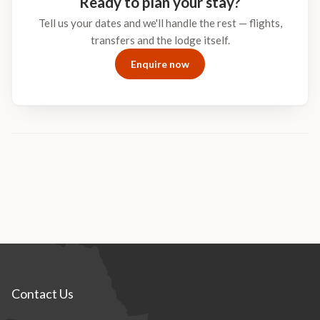
Ready to plan your stay?
African night in the Greater Kruger.
Tell us your dates and we'll handle the rest — flights,
transfers and the lodge itself.
Enquire now
Contact Us