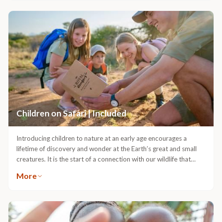
Children on Safari | Included
Introducing children to nature at an early age encourages a
lifetime of discovery and wonder at the Earth’s great and small
creatures. It is the start of a connection with our wildlife that
deepens youngsters’ perspectives and builds curiosity that will
More
lead them into the future.The bushveld is a wonderful blend of
playground and classroom, and our Guides particularly enjoy
introducing children and teenagers to the wonders of Nature.
With a full programme of activities for kids of all ages, and
optional extra child-minding services, there are also