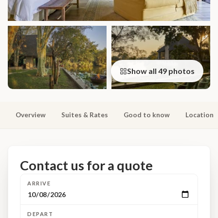
Show all 49 photos
Overview
Suites & Rates
Good to know
Location
Contact us for a quote
ARRIVE
DEPART