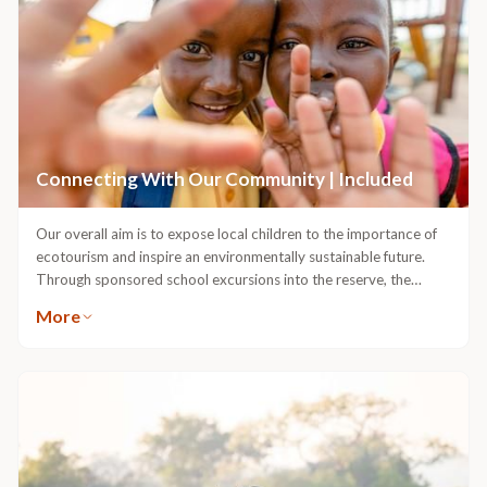
opportunities for parents to enjoy some alone time in complete
peace of mind.Our Guides are some of the most qualified in
Africa. More than that, they’re passionate about creating
exciting, stimulating family safari experiences in the bushveld, and
back at the lodge.Royal Malewane is a place where every
moment is quality time, and families are always welcome.
Connecting With Our Community | Included
Our overall aim is to expose local children to the importance of
ecotourism and inspire an environmentally sustainable future.
Through sponsored school excursions into the reserve, the
younger generation can start to form meaningful connections
More
with wildlife, and see the value in protecting it.At the core of
conserving our wildlife and wild spaces is supporting the growth
and development of environmental education in our neighbouring
community. Through our Foundation, we are able to create
meaningful change in the lives of the children of the Sigagule and
Langutelani Crèches; and through game drive experiences, help
pupils and teachers of the local Sihlekisi Primary School discover
the wonders of the wild.Our guests have the opportunity to join