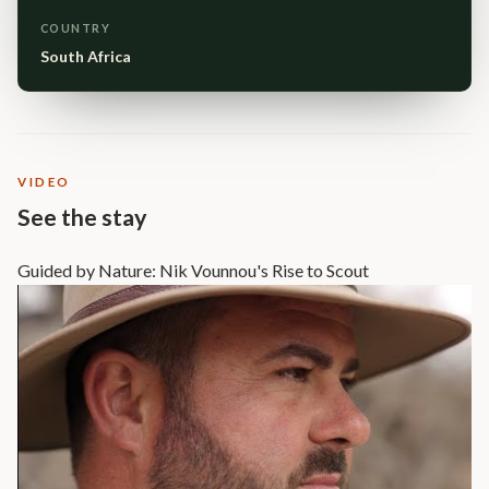
COUNTRY
South Africa
VIDEO
See the stay
Guided by Nature: Nik Vounnou's Rise to Scout