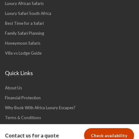
Luxury African Safaris
Luxury Safari South Africa
Best Time for a Safari
Family Safari Planning
Honeymoon Safaris
Villa vs Lodge Guide
Quick Links
About Us
Financial Protection
Why Book With Africa Luxury Escapes?
Terms & Conditions
Privacy Policy
Contact us for a quote
Check availability