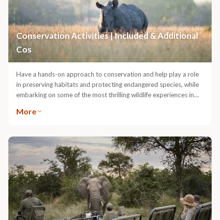
us on a visit to these schools located in a village nearby and to
see first-hand how these support networks function.
Conservation Activities | Included & Additional
Cos
Have a hands-on approach to conservation and help play a role
in preserving habitats and protecting endangered species, while
embarking on some of the most thrilling wildlife experiences in
the bush.These activities are subject to availability and require
More
booking in advance.Rhino Dehorning | Additional CostDehorning
rhinos is one of the ways we are working to deter poaching in the
Greater Kruger. Without their horns, rhinos are not valuable to
poachers, and the incentive to poach rapidly decreases.We invite
our guests to participate in a dehorning operation with reserve
management, wildlife vets, and pilots to give a helping hand in this
crucial activity. It is an ongoing project and is incredibly
resource-heavy, requiring the expertise of trained professionals,
necessary drugs, equipment, fuel, and coordination to make just
one dehorning possible.APNR Ground-Hornbill Project |
Additional CostThe large, iconic Southern ground-hornbill is an