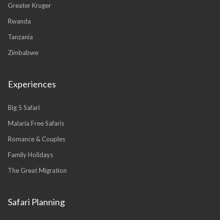
Greater Kruger
Rwanda
Tanzania
Zimbabwe
Experiences
Big 5 Safari
Malaria Free Safaris
Romance & Couples
Family Holidays
The Great Migration
Safari Planning