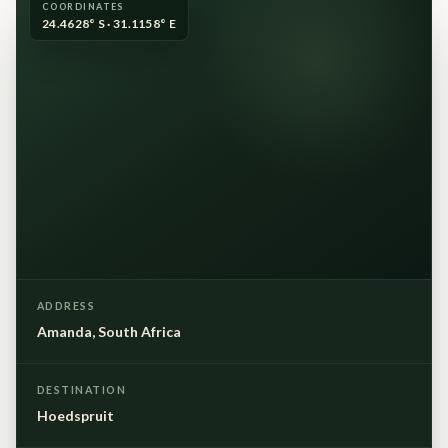
COORDINATES
24.4628° S · 31.1158° E
ADDRESS
Amanda, South Africa
DESTINATION
Hoedspruit