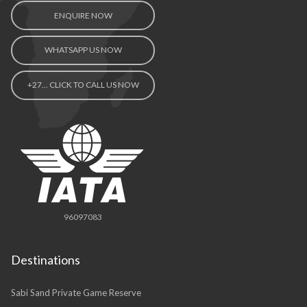
ENQUIRE NOW
WHATSAPP US NOW
+27… CLICK TO CALL US NOW
96097083
Destinations
Sabi Sand Private Game Reserve