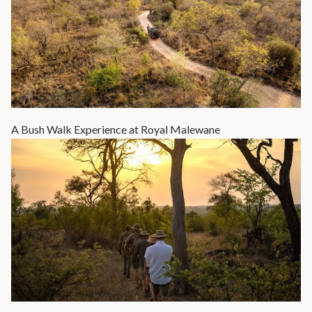
A Bush Walk Experience at Royal Malewane