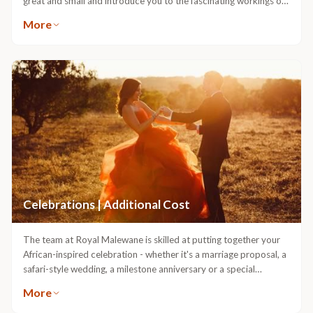
great and small and introduce you to the fascinating workings of
nature.
More
Celebrations | Additional Cost
The team at Royal Malewane is skilled at putting together your
African-inspired celebration - whether it's a marriage proposal, a
safari-style wedding, a milestone anniversary or a special
birthday. Let us know your dream of the ultimate celebration in
More
the bush, and leave the details to us.