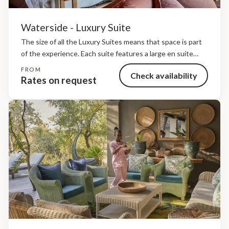
Waterside - Luxury Suite
The size of all the Luxury Suites means that space is part
of the experience. Each suite features a large en suite
bathroom with a freestanding bath and both indoor and
FROM
Check availability
outdoor showers. Children...
Rates on request