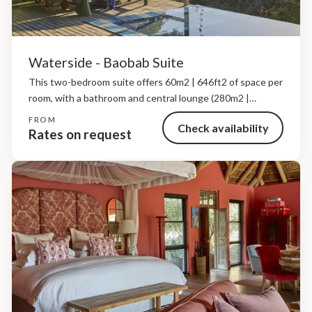
Waterside - Baobab Suite
This two-bedroom suite offers 60m2 | 646ft2 of space per
room, with a bathroom and central lounge (280m2 |
3,014ft2), a private deck, indoor fireplace, outdoor
FROM
Check availability
showers, a heated plunge pool and a private...
Rates on request