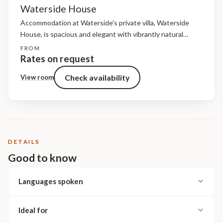
Waterside House
Accommodation at Waterside's private villa, Waterside
House, is spacious and elegant with vibrantly natural
furnishings. Light floods into the four en-suite bedrooms,
FROM
each of which enjoys a private deck. Antique furniture,
Rates on request
plush silk furnishings...
Check availability
View room
DETAILS
Good to know
Languages spoken
Ideal for