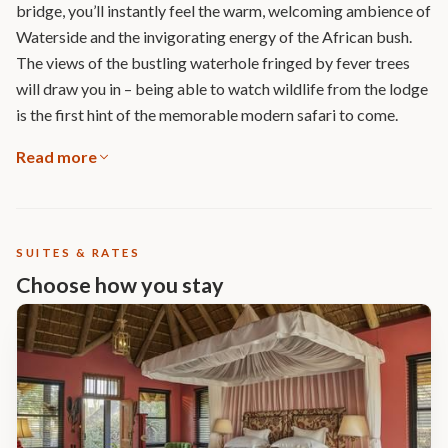
bridge, you’ll instantly feel the warm, welcoming ambience of
Waterside and the invigorating energy of the African bush.
The views of the bustling waterhole fringed by fever trees
will draw you in – being able to watch wildlife from the lodge
is the first hint of the memorable modern safari to come.
Read more
SUITES & RATES
Choose how you stay