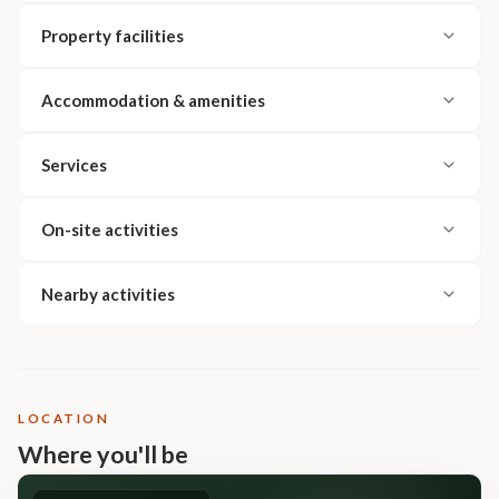
Property facilities
Accommodation & amenities
Services
On-site activities
Nearby activities
LOCATION
Where you'll be