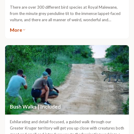
There are over 300 different bird species at Royal Malewane,
from the minute grey penduline tit to the immense lappet-faced
vulture, and there are all manner of weird, wonderful and
colourful feathered creatures in between. Immersing yourself in
More
this fascinating world is a rich and rewarding wildlife experience.If
you are travelling with a bird list, we’ll tailor your experience to
give you the best chance of ticking it off. Let us know before you
travel that you’re especially interested in birds and we’ll match
you up with a nationally recognised birding Guide from our
expert team and make sure we’ve got a copy of your sightings
list.We put together something ideal for amateur and
professional birders alike. We’ll curate the experience according
to your level of interest and take things as slowly as necessary to
locate and check-off the specials of the area.
Bush Walks | Included
Exhilarating and detail-focused, a guided walk through our
Greater Kruger territory will get you up close with creatures both