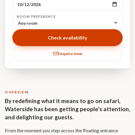
ROOM PREFERENCE
Check availability
Enquire now
OVERVIEW
By redefining what it means to go on safari,
Waterside has been getting people’s attention,
and delighting our guests.
From the moment you step across the floating entrance