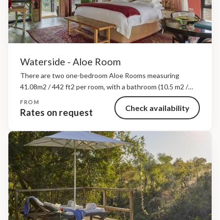
Waterside - Aloe Room
There are two one-bedroom Aloe Rooms measuring
41.08m2 / 442 ft2 per room, with a bathroom (10.5 m2 /
1,130 ft2), private deck and plunge pool. Rooms can be
FROM
Check availability
made up as a twin...
Rates on request