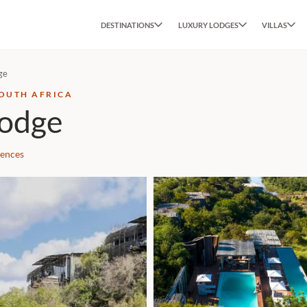
DESTINATIONS
LUXURY LODGES
VILLAS
ge
SOUTH AFRICA
Lodge
iences