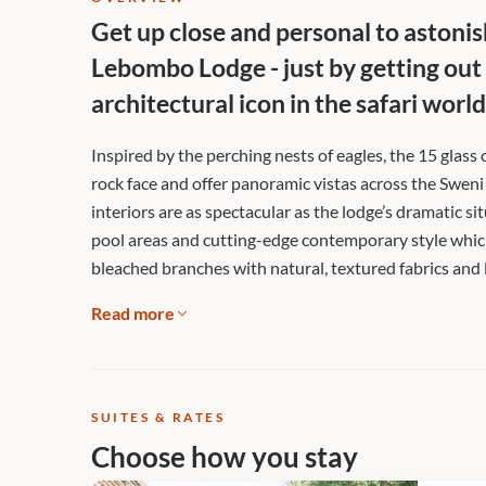
Get up close and personal to astonish
Lebombo Lodge - just by getting out
architectural icon in the safari world
Inspired by the perching nests of eagles, the 15 glass
rock face and offer panoramic vistas across the Sweni
interiors are as spectacular as the lodge’s dramatic si
pool areas and cutting-edge contemporary style which
bleached branches with natural, textured fabrics and 
Read more
SUITES & RATES
Choose how you stay