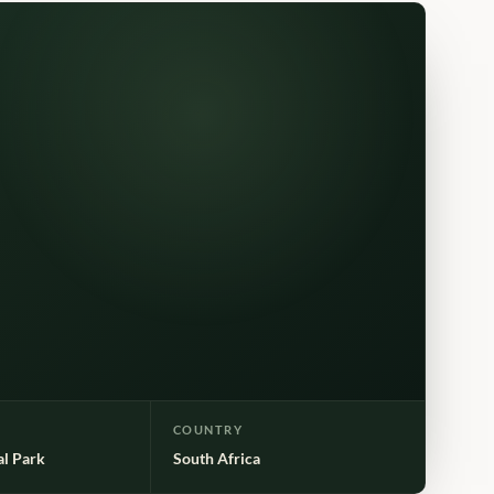
COUNTRY
al Park
South Africa