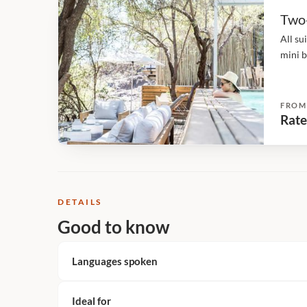
Two
All su
mini b
direct
privat
FROM
Rate
DETAILS
Good to know
Languages spoken
Ideal for