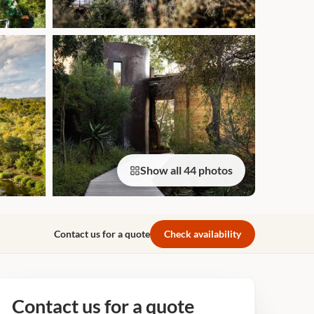
Show all 44 photos
Contact us for a quote
Check availability
Contact us for a quote