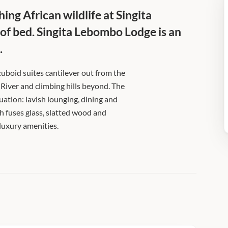
ing African wildlife at Singita
 of bed. Singita Lebombo Lodge is an
.
 cuboid suites cantilever out from the
 River and climbing hills beyond. The
tuation: lavish lounging, dining and
 fuses glass, slatted wood and
luxury amenities.