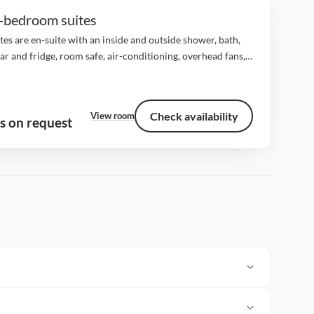
-bedroom suites
ites are en-suite with an inside and outside shower, bath,
ar and fridge, room safe, air-conditioning, overhead fans,
 dial telephones, game viewing deck with a day bed and a
e plunge...
Check availability
View room
s on request