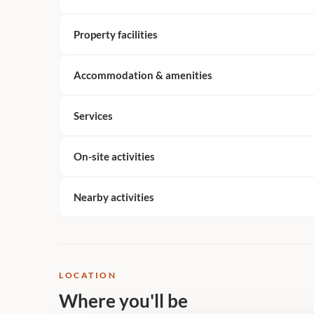
Property facilities
Accommodation & amenities
Services
On-site activities
Nearby activities
LOCATION
Where you'll be