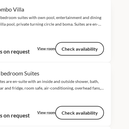
mbo Villa
-bedroom suites with own pool, entertainment and dining
villa pool, private turning circle and boma. Suites are en-
with an inside and outside shower, bath, mini bar and
, room safe, air-conditioning,...
Check availability
View room
s on request
 bedroom Suites
ites are en-suite with an inside and outside shower, bath,
ar and fridge, room safe, air-conditioning, overhead fans,
 dial telephones and game viewing deck with a day bed. All
tes...
Check availability
View room
s on request