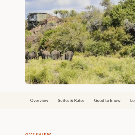
Overview
Suites & Rates
Good to know
Lo
OVERVIEW