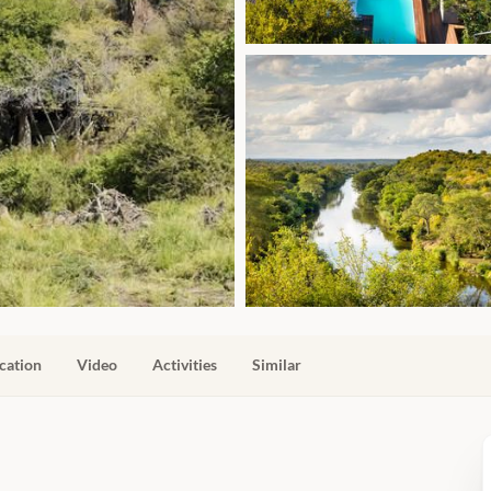
cation
Video
Activities
Similar