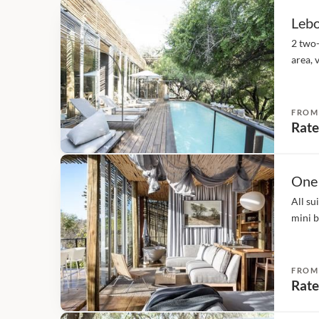
Lebo
2 two
area, 
suite 
fridge
FROM
Rate
One
All su
mini b
direct
the sui
FROM
Rate