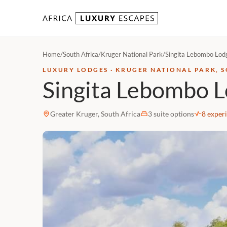
Skip to content
Home
/
South Africa
/
Kruger National Park
/
Singita Lebombo Lod
LUXURY LODGES · KRUGER NATIONAL PARK, 
Singita Lebombo 
Greater Kruger, South Africa
3 suite options
8 exper