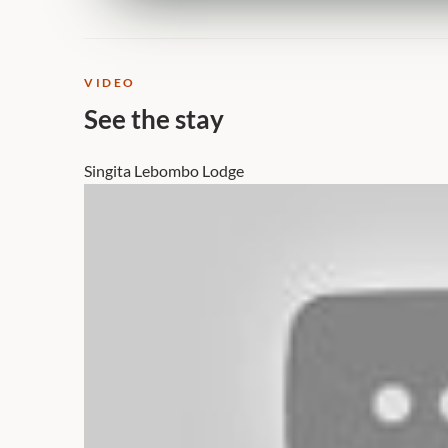
VIDEO
See the stay
Singita Lebombo Lodge