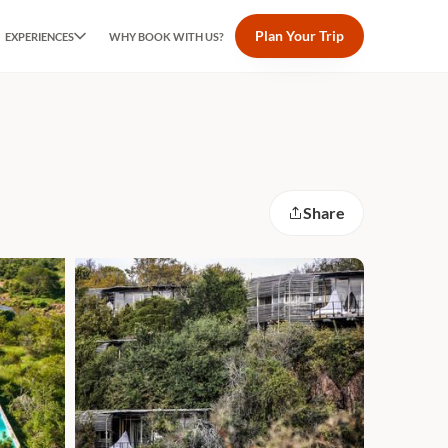
Plan Your Trip
EXPERIENCES
WHY BOOK WITH US?
Share