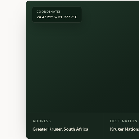
COORDINATES
24.4522° S · 31.9779° E
ADDRESS
DESTINATION
Greater Kruger, South Africa
Kruger Nation