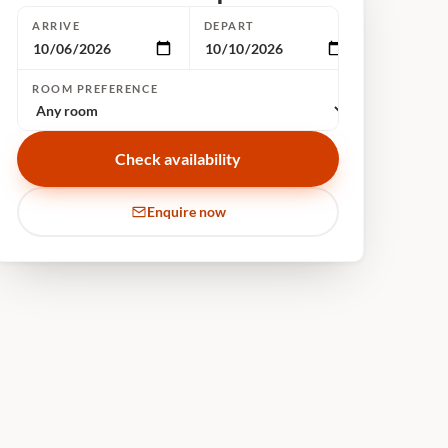
ARRIVE
DEPART
ROOM PREFERENCE
Check availability
Enquire now