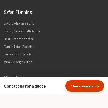
Safari Planning
Luxury African Safaris
Luxury Safari South Africa
Best Time for a Safari
Family Safari Planning
Honeymoon Safaris
Villa vs Lodge Guide
Quick Links
Contact us for a quote
Check availability
About Us
Financial Protection
Why Book With Africa Luxury Escapes?