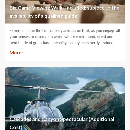
Big Game Viewing Walk (Included; subject to the
availability of a qualified guide)
Experience the thrill of tracking animals on foot, as you engage all
your senses to discover a world where each sound, scent and
bent blade of grass has a meaning. Led by an expertly-trained
ranger and tracker team, a tracking walk offers the chance to
More
track and view certain Big 5 animals on foot. Done in such a way
that the animals never know that you are there, tracking walks
ensure an undisturbed natural experience of their lives, while
ensuring safety, as they never feel threatened by your presence.
An unparalleled way to experience Africa, a Tracking Walk is a
uniquely &Beyond mix of the excitement of tracking big game
and gaining an understanding of one’s place in the natural order.
Cascades and Canyon Spectacular (Additional
Cost)