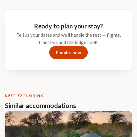
Ready to plan your stay?
Tell us your dates and we'll handle the rest — flights,
transfers and the lodge itself.
Enquire now
KEEP EXPLORING
Similar accommodations