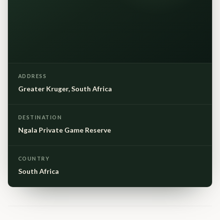
ADDRESS
Greater Kruger, South Africa
DESTINATION
Ngala Private Game Reserve
COUNTRY
South Africa