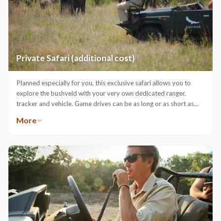
Private Safari (additional cost)
Planned especially for you, this exclusive safari allows you to
explore the bushveld with your very own dedicated ranger,
tracker and vehicle. Game drives can be as long or as short as
you wish. Meals can be enjoyed at the lodge, picnic-style
More
outdoors or enjoyed under the shade of the trees. Your specific
areas of interest can be covered, from the insect kingdom to
great herds of buffalo or prides of lion.