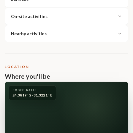
On-site activities
Nearby activities
LOCATION
Where you'll be
COORDINATES
24.3819° S · 31.3221° E