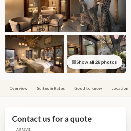
Show all 28 photos
Overview
Suites & Rates
Good to know
Location
Contact us for a quote
ARRIVE