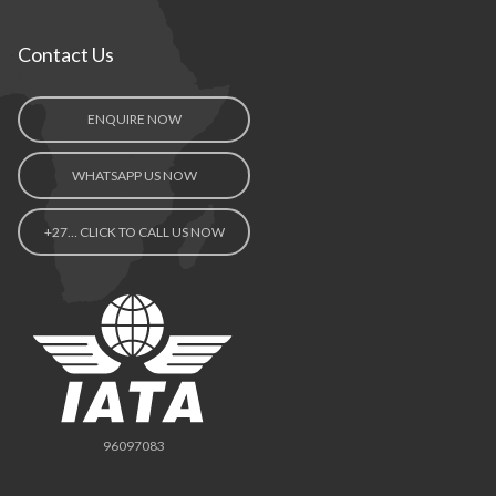
Contact Us
ENQUIRE NOW
WHATSAPP US NOW
+27… CLICK TO CALL US NOW
96097083