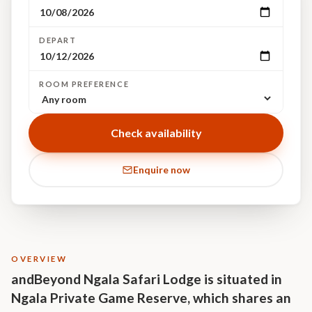
DEPART
ROOM PREFERENCE
Check availability
Enquire now
OVERVIEW
andBeyond Ngala Safari Lodge is situated in
Ngala Private Game Reserve, which shares an