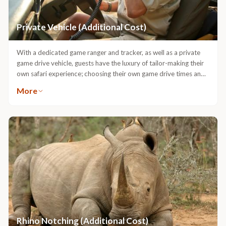
Private Vehicle (Additional Cost)
With a dedicated game ranger and tracker, as well as a private
game drive vehicle, guests have the luxury of tailor-making their
own safari experience; choosing their own game drive times and
spending as much time as they want at sightings.
More
Rhino Notching (Additional Cost)