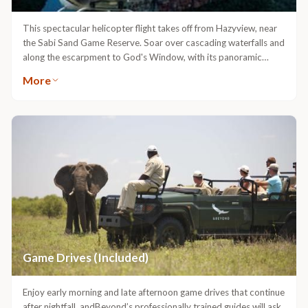
This spectacular helicopter flight takes off from Hazyview, near
the Sabi Sand Game Reserve. Soar over cascading waterfalls and
along the escarpment to God's Window, with its panoramic
views, and on to the Blyde River Canyon. Land at a magnificent
More
viewpoint to enjoy a delicious picnic. After your flight, you will be
taken back to your game lodge.Available at an additional cost.
Game Drives (Included)
Enjoy early morning and late afternoon game drives that continue
after nightfall. andBeyond’s professionally trained guides will ask