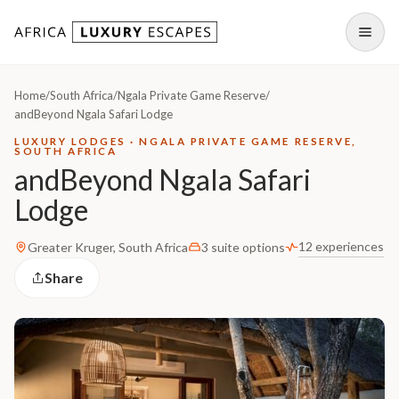
Skip to content
Open
Home
/
South Africa
/
Ngala Private Game Reserve
/
andBeyond Ngala Safari Lodge
LUXURY LODGES · NGALA PRIVATE GAME RESERVE,
SOUTH AFRICA
andBeyond Ngala Safari
Lodge
12 experiences
Greater Kruger, South Africa
3 suite options
Share