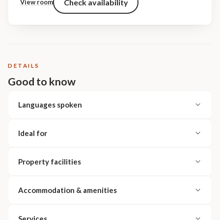
Check availability
View room
DETAILS
Good to know
Languages spoken
Ideal for
Property facilities
Accommodation & amenities
Services