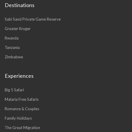
Destinations
Sabi Sand Private Game Reserve
Greater Kruger
Rwanda
Tanzania
Zimbabwe
Experiences
Big 5 Safari
Malaria Free Safaris
Romance & Couples
Family Holidays
The Great Migration