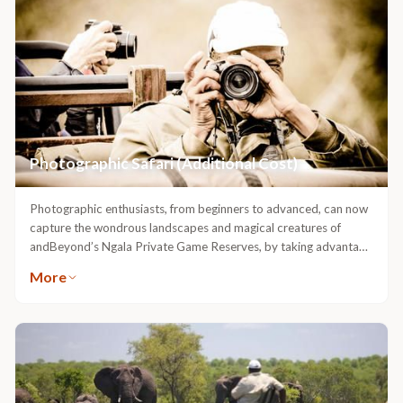
Photographic Safari (Additional Cost)
Photographic enthusiasts, from beginners to advanced, can now
capture the wondrous landscapes and magical creatures of
andBeyond’s Ngala Private Game Reserves, by taking advantage
of a fully-equipped photographic safari vehicle. The vehicle has
More
been fitted with state-of-the-art camera mounts and cater for a
maximum of four guests, ensuring exclusivity during your safari
experience.