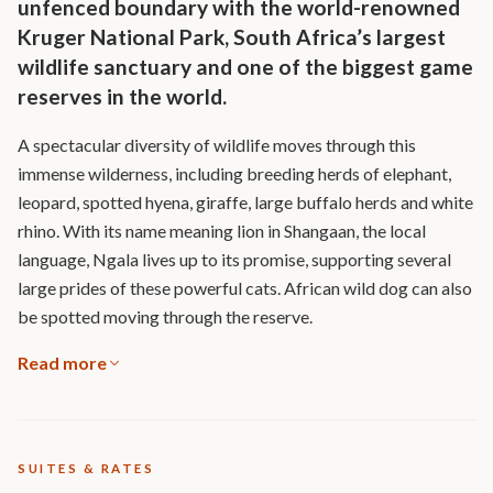
unfenced boundary with the world-renowned
Kruger National Park, South Africa’s largest
wildlife sanctuary and one of the biggest game
reserves in the world.
A spectacular diversity of wildlife moves through this
immense wilderness, including breeding herds of elephant,
leopard, spotted hyena, giraffe, large buffalo herds and white
rhino. With its name meaning lion in Shangaan, the local
language, Ngala lives up to its promise, supporting several
large prides of these powerful cats. African wild dog can also
be spotted moving through the reserve.
Read more
SUITES & RATES