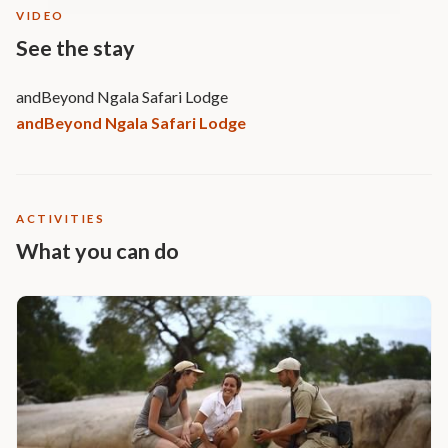
VIDEO
See the stay
andBeyond Ngala Safari Lodge
andBeyond Ngala Safari Lodge
ACTIVITIES
What you can do