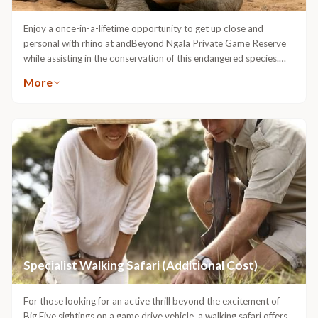
Enjoy a once-in-a-lifetime opportunity to get up close and
personal with rhino at andBeyond Ngala Private Game Reserve
while assisting in the conservation of this endangered species.
This adventure allows guests to witness the capture and darting
More
of rhino. A wildlife vet will locate and dart the rhino from the
vantage point of a helicopter, while the guests and ground crew
will follow in open 4x4 safari vehicles. Once darted, the
veterinary team will notch the sleeping animal’s ear for research
and security monitoring, as well as insert a microchip into the
horn, enabling researchers to correctly identify different rhino on
the reserve. Groups of up to eight guests can participate in this
conservation initiative and have the never-to-be-repeated
opportunity of touching the anaesthetised giant during the
notching procedure. Guests will need to spend a minimum of
three nights at Ngala.Additional costs apply
Specialist Walking Safari (Additional Cost)
For those looking for an active thrill beyond the excitement of
Big Five sightings on a game drive vehicle, a walking safari offers