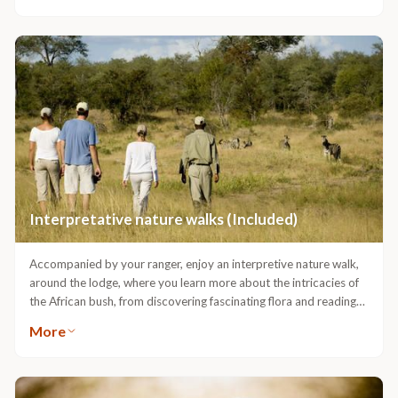
& soothing treatments are inspired by the wisdom of Africa’s
traditional healers & celebrate our continent’s vibrant heritage,
communities and plant life.
Interpretative nature walks (Included)
Accompanied by your ranger, enjoy an interpretive nature walk,
around the lodge, where you learn more about the intricacies of
the African bush, from discovering fascinating flora and reading
animal tracks with your guide to meeting smaller wildlife up-
More
close.