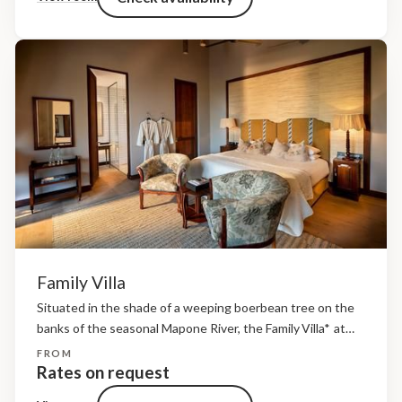
Family Villa
Situated in the shade of a weeping boerbean tree on the
banks of the seasonal Mapone River, the Family Villa* at
andBeyond Ngala Safari Lodge consists of three bedrooms
FROM
(two adult rooms each with an ensuite bathroom...
Rates on request