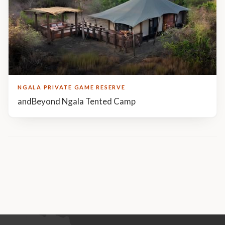
NGALA PRIVATE GAME RESERVE
andBeyond Ngala Tented Camp