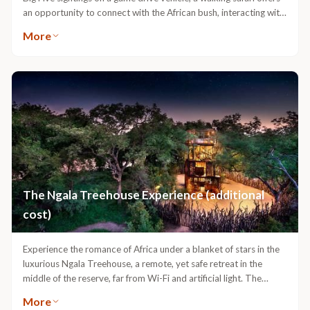
an opportunity to connect with the African bush, interacting with
all its inhabitants, from largest to smallest. Embark on an
More
adventure where your feet tread in the tracks of zebra and
buffalo, your nostrils fill with the scent of crushed wild grasses
and you push through the brush and all six senses re-awake as
Africa touches you and you touch Africa. Availability of specialist
guide dependent.
The Ngala Treehouse Experience (additional
cost)
Experience the romance of Africa under a blanket of stars in the
luxurious Ngala Treehouse, a remote, yet safe retreat in the
middle of the reserve, far from Wi-Fi and artificial light. The
treehouse features two sleep levels including a covered and
More
weatherproof space with a king-size bed, hot running shower and