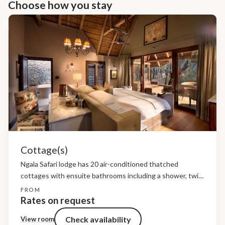
Choose how you stay
Cottage(s)
Ngala Safari lodge has 20 air-conditioned thatched
cottages with ensuite bathrooms including a shower, twin
hand basins, wc, bath. Each cottage has an intimate
FROM
veranda.
Rates on request
Check availability
View room