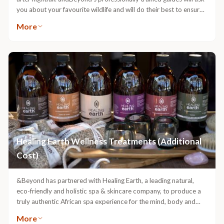
you about your favourite wildlife and will do their best to ensure
that your preferences are met, whether it is tracking a particular
More
species or spending more time enjoying each sighting and getting
to know the habits of the animals. They will also tell you about
the vegetation of the region and will explain the behaviour of the
animals that you come across. In some cases, the guides will be
able to identify individual animals and let you know about their
history and habits. andBeyond Ngala Private Game Reserve is
home to all of the Big Five, but is particularly well known for its
large prides of lion and occasional sightings of wild dog, as well as
large herds of elephant and buffalo. Venture out in search of
leopard or lion sleeping off the exertion of the hunt from the night
before.
Healing Earth Wellness Treatments (Additional
Cost)
&Beyond has partnered with Healing Earth, a leading natural,
eco-friendly and holistic spa & skincare company, to produce a
truly authentic African spa experience for the mind, body and
soul. Therapeutic in its approach, Healing Earth only uses all-
More
natural ingredients and essential oils. The luxuriant spa products