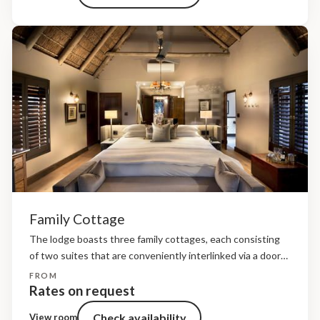
Family Cottage
The lodge boasts three family cottages, each consisting
of two suites that are conveniently interlinked via a door
for easy access. The cottages exude a romantic colonial
FROM
ambiance with nostalgic safari memorabilia throughout.
Rates on request
Floor-to-ceiling...
Check availability
View room