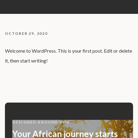
OCTOBER 29, 2020
Welcome to WordPress. This is your first post. Edit or delete
it, then start writing!
DESIGNED AROUND YOU
Your African journey starts