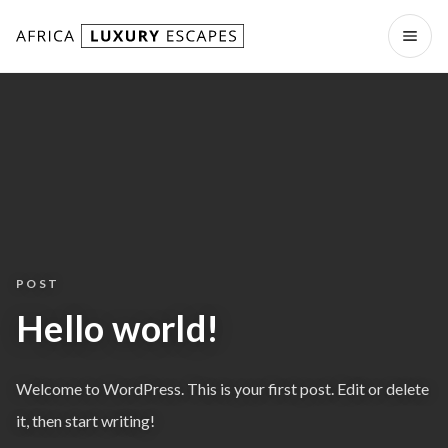
Skip to content
Open
POST
Hello world!
Welcome to WordPress. This is your first post. Edit or delete
it, then start writing!