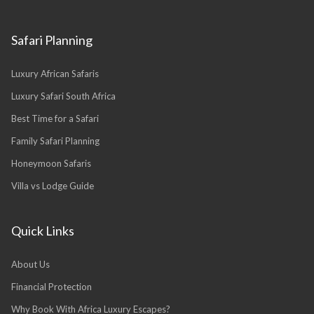
Safari Planning
Luxury African Safaris
Luxury Safari South Africa
Best Time for a Safari
Family Safari Planning
Honeymoon Safaris
Villa vs Lodge Guide
Quick Links
About Us
Financial Protection
Why Book With Africa Luxury Escapes?