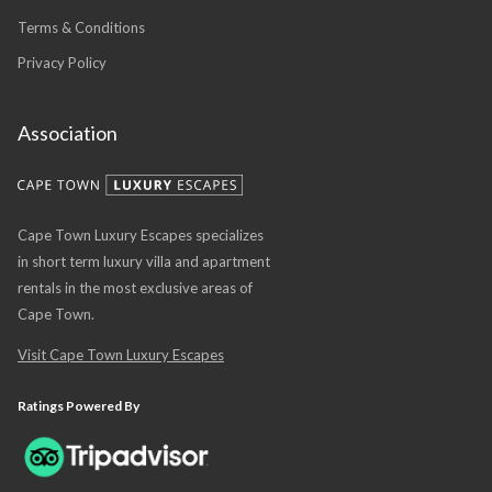
Terms & Conditions
Privacy Policy
Association
Cape Town Luxury Escapes specializes
in short term luxury villa and apartment
rentals in the most exclusive areas of
Cape Town.
Visit Cape Town Luxury Escapes
Ratings Powered By