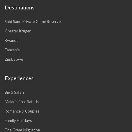
Destinations
Sabi Sand Private Game Reserve
Greater Kruger
Rwanda
Tanzania
Zimbabwe
Experiences
Big 5 Safari
Malaria Free Safaris
Romance & Couples
Family Holidays
The Great Migration