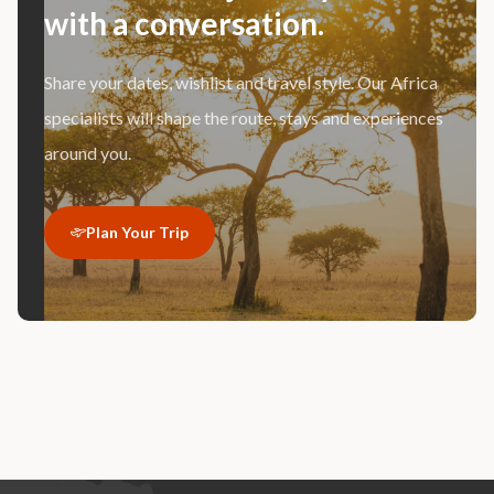
with a conversation.
Share your dates, wishlist and travel style. Our Africa
specialists will shape the route, stays and experiences
around you.
Plan Your Trip