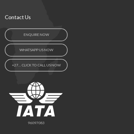
Contact Us
ENQUIRE NOW
WHATSAPP US NOW
+27… CLICK TO CALL US NOW
96097083