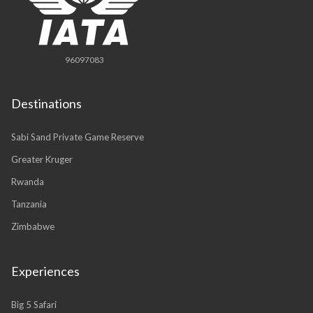
96097083
Destinations
Sabi Sand Private Game Reserve
Greater Kruger
Rwanda
Tanzania
Zimbabwe
Experiences
Big 5 Safari