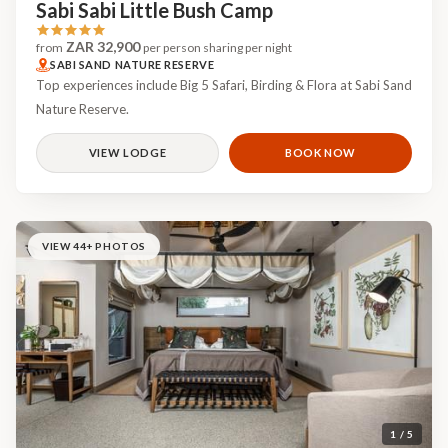
Sabi Sabi Little Bush Camp
ZAR 32,900
from
per person sharing per night
SABI SAND NATURE RESERVE
Top experiences include Big 5 Safari, Birding & Flora at Sabi Sand
Nature Reserve.
VIEW LODGE
BOOK NOW
VIEW 44+ PHOTOS
1 / 5