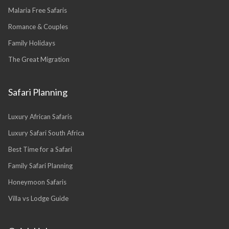
Malaria Free Safaris
Romance & Couples
Family Holidays
The Great Migration
Safari Planning
Luxury African Safaris
Luxury Safari South Africa
Best Time for a Safari
Family Safari Planning
Honeymoon Safaris
Villa vs Lodge Guide