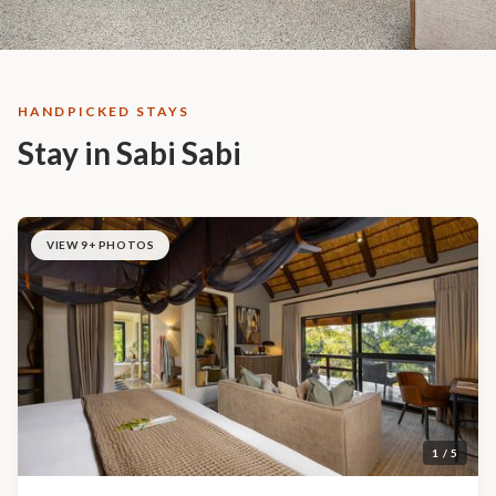
HANDPICKED STAYS
Stay in Sabi Sabi
VIEW 9+ PHOTOS
1 / 5