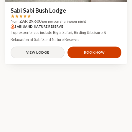
Sabi Sabi Bush Lodge
ZAR 29,600
from
per person sharing per night
SABI SAND NATURE RESERVE
Top experiences include Big 5 Safari, Birding & Leisure &
Relaxation at Sabi Sand Nature Reserve.
VIEW LODGE
BOOK NOW