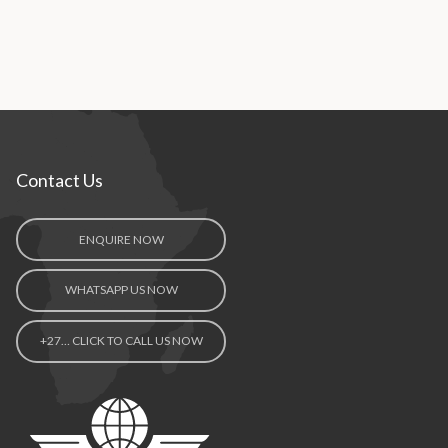
Contact Us
ENQUIRE NOW
WHATSAPP US NOW
+27… CLICK TO CALL US NOW