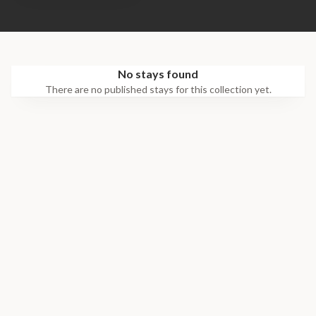
No stays found
There are no published stays for this collection yet.