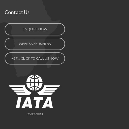
Contact Us
ENQUIRE NOW
WHATSAPP US NOW
+27… CLICK TO CALL US NOW
96097083