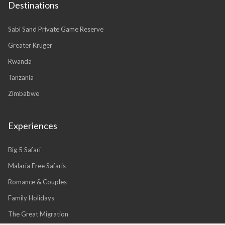
Destinations
Sabi Sand Private Game Reserve
Greater Kruger
Rwanda
Tanzania
Zimbabwe
Experiences
Big 5 Safari
Malaria Free Safaris
Romance & Couples
Family Holidays
The Great Migration