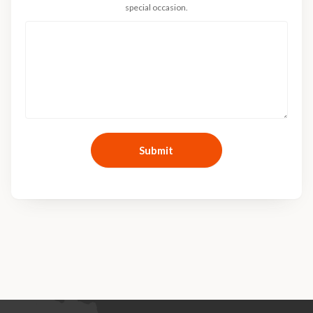
special occasion.
Submit