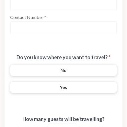
Contact Number
*
Do you know where you want to travel?
*
No
Yes
How many guests will be travelling?