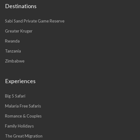
Destinations
Sabi Sand Private Game Reserve
Greater Kruger
Rwanda
Tanzania
Zimbabwe
Experiences
Big 5 Safari
Malaria Free Safaris
Romance & Couples
Family Holidays
The Great Migration