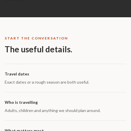
START THE CONVERSATION
The useful details.
Travel dates
Exact dates or a rough season are both useful.
Who is travelling
Adults, children and anything we should plan around.
What matters most