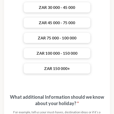
ZAR 30 000 - 45 000
ZAR 45 000 - 75 000
ZAR 75 000 - 100 000
ZAR 100 000 - 150 000
ZAR 150 000+
What additional Information should we know
about your holiday?
*
For example, tell us your must-haves, destination ideas or if it’s a