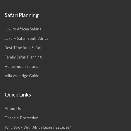
Safari Planning
Luxury African Safaris
Luxury Safari South Africa
Best Time for a Safari
Family Safari Planning
Honeymoon Safaris
Villa vs Lodge Guide
Quick Links
About Us
Financial Protection
Why Book With Africa Luxury Escapes?