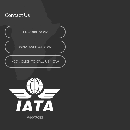
Contact Us
ENQUIRE NOW
WHATSAPP US NOW
+27… CLICK TO CALL US NOW
96097083