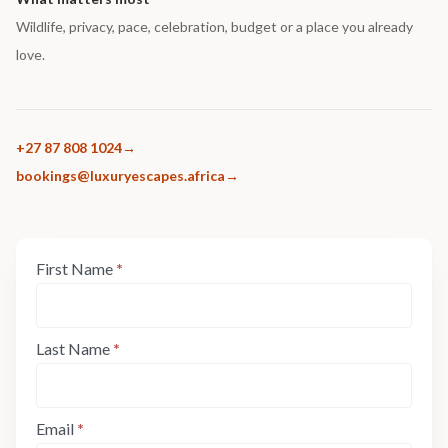
Wildlife, privacy, pace, celebration, budget or a place you already
love.
+27 87 808 1024
bookings@luxuryescapes.africa
Enquiry
First Name
*
If
Form:
you
Step
are
1
human,
Last Name
*
leave
this
field
Email
*
blank.