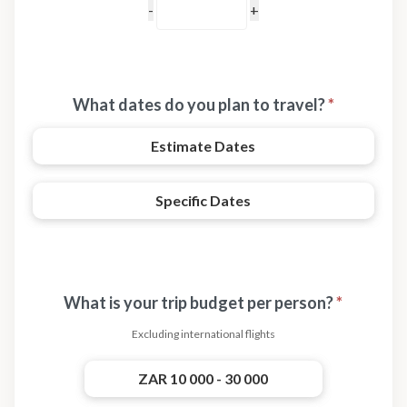
What dates do you plan to travel?
*
Estimate Dates
Specific Dates
What is your trip budget per person?
*
Excluding international flights
ZAR 10 000 - 30 000