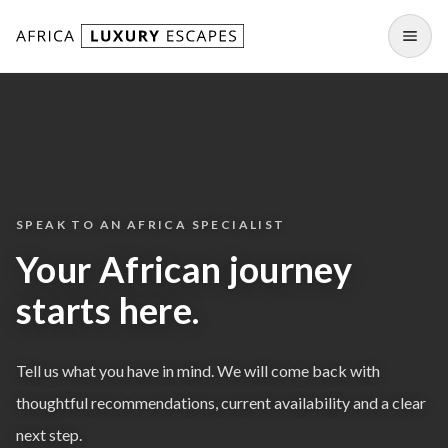
Skip to content
Open
SPEAK TO AN AFRICA SPECIALIST
Your African journey
starts here.
Tell us what you have in mind. We will come back with
thoughtful recommendations, current availability and a clear
next step.