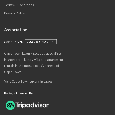
Terms & Conditions
Privacy Policy
Association
Cape Town Luxury Escapes specializes
in short term luxury villa and apartment
rentals in the most exclusive areas of
Cape Town.
Visit Cape Town Luxury Escapes
Ratings Powered By