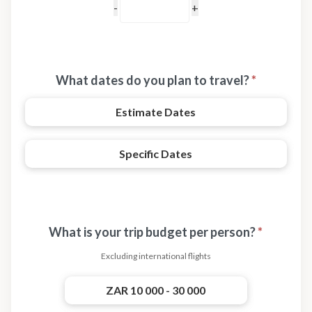
What dates do you plan to travel?
*
Estimate Dates
Specific Dates
What is your trip budget per person?
*
Excluding international flights
ZAR 10 000 - 30 000