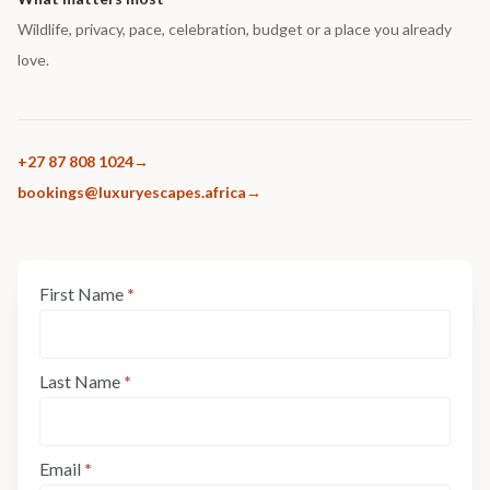
Wildlife, privacy, pace, celebration, budget or a place you already
love.
+27 87 808 1024
bookings@luxuryescapes.africa
Enquiry
First Name
*
If
Form:
you
Step
are
1
human,
Last Name
*
leave
this
field
Email
*
blank.