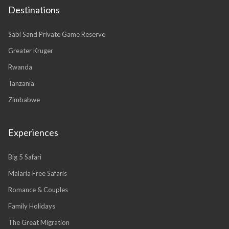
Destinations
Sabi Sand Private Game Reserve
Greater Kruger
Rwanda
Tanzania
Zimbabwe
Experiences
Big 5 Safari
Malaria Free Safaris
Romance & Couples
Family Holidays
The Great Migration