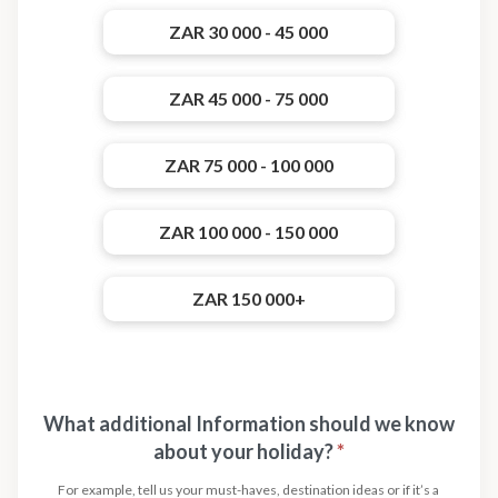
ZAR 30 000 - 45 000
ZAR 45 000 - 75 000
ZAR 75 000 - 100 000
ZAR 100 000 - 150 000
ZAR 150 000+
What additional Information should we know
about your holiday?
*
For example, tell us your must-haves, destination ideas or if it’s a