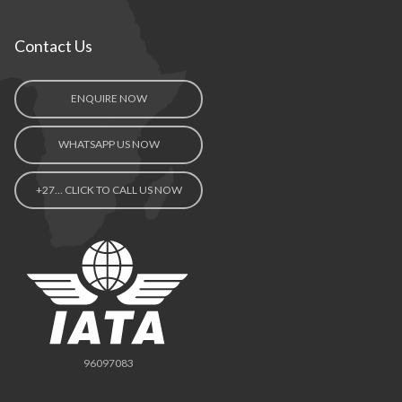
Contact Us
ENQUIRE NOW
WHATSAPP US NOW
+27… CLICK TO CALL US NOW
96097083