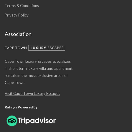
Terms & Conditions
Privacy Policy
Association
Cape Town Luxury Escapes specializes
in short term luxury villa and apartment
rentals in the most exclusive areas of
Cape Town.
Visit Cape Town Luxury Escapes
Ratings Powered By