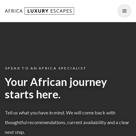
Skip to content
Open
SPEAK TO AN AFRICA SPECIALIST
Your African journey
starts here.
Tell us what you have in mind. We will come back with
thoughtful recommendations, current availability and a clear
next step.