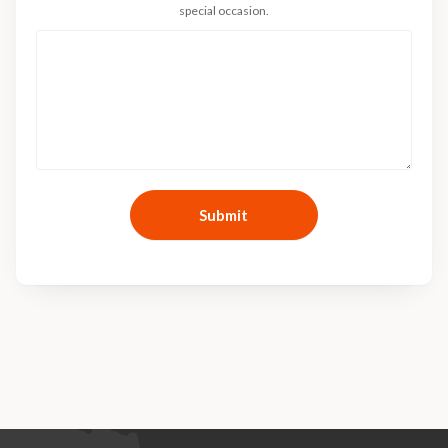
special occasion.
Submit