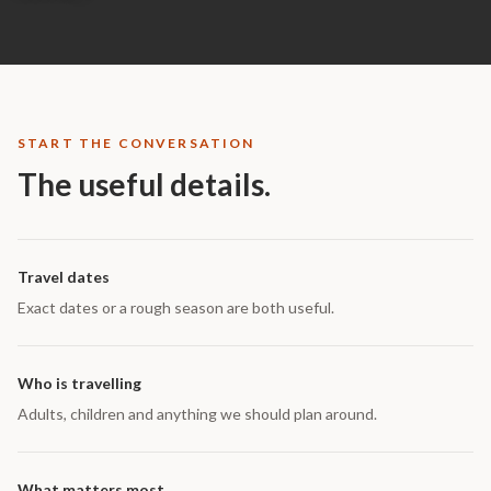
START THE CONVERSATION
The useful details.
Travel dates
Exact dates or a rough season are both useful.
Who is travelling
Adults, children and anything we should plan around.
What matters most