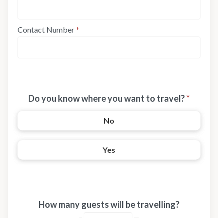
Contact Number
*
Do you know where you want to travel?
*
No
Yes
How many guests will be travelling?