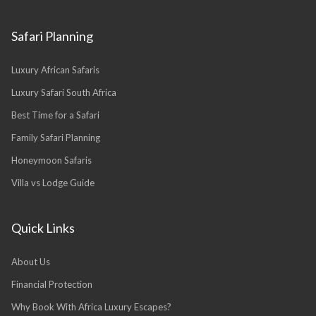
Safari Planning
Luxury African Safaris
Luxury Safari South Africa
Best Time for a Safari
Family Safari Planning
Honeymoon Safaris
Villa vs Lodge Guide
Quick Links
About Us
Financial Protection
Why Book With Africa Luxury Escapes?