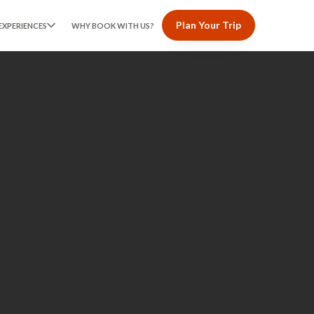
Plan Your Trip
EXPERIENCES
WHY BOOK WITH US?