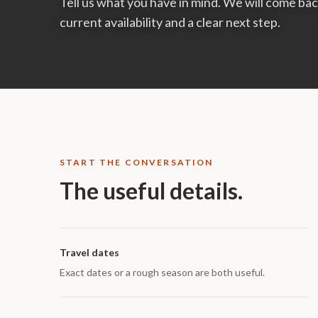
Tell us what you have in mind. We will come b
current availability and a clear next step.
START THE CONVERSATION
The useful details.
Travel dates
Exact dates or a rough season are both useful.