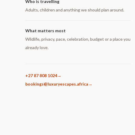
Who is travelling
Adults, children and anything we should plan around.
What matters most
Wildlife, privacy, pace, celebration, budget or a place you
already love.
+27 87 808 1024
bookings@luxuryescapes.africa