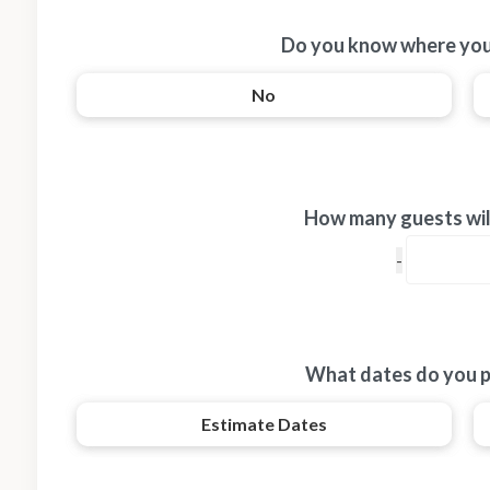
Do you know where you
No
How many guests will
What dates do you p
Estimate Dates