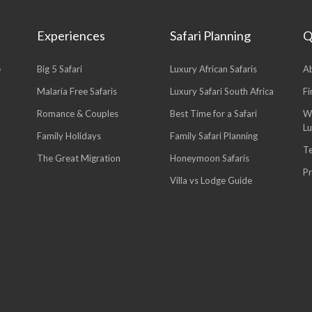
Experiences
Safari Planning
Q
e
Big 5 Safari
Luxury African Safaris
A
Malaria Free Safaris
Luxury Safari South Africa
Fi
Romance & Couples
Best Time for a Safari
W
L
Family Holidays
Family Safari Planning
T
The Great Migration
Honeymoon Safaris
Pr
Villa vs Lodge Guide