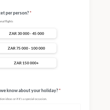
get per person?
*
nal flights
ZAR 30 000 - 45 000
ZAR 75 000 - 100 000
ZAR 150 000+
 we know about your holiday?
*
on ideas or if it’s a special occasion.