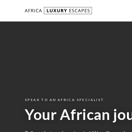
Skip to content
SPEAK TO AN AFRICA SPECIALIST
Your African jo