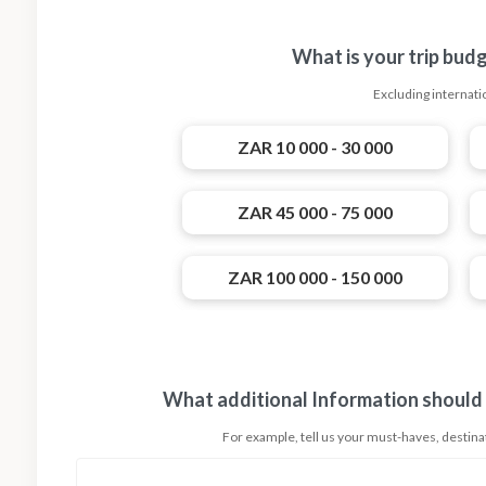
What is your trip bud
Excluding internatio
ZAR 10 000 - 30 000
ZAR 45 000 - 75 000
ZAR 100 000 - 150 000
What additional Information should
For example, tell us your must-haves, destinati