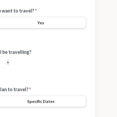
 want to travel?
*
Yes
 be travelling?
lan to travel?
*
Specific Dates