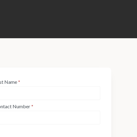
st Name
*
ntact Number
*