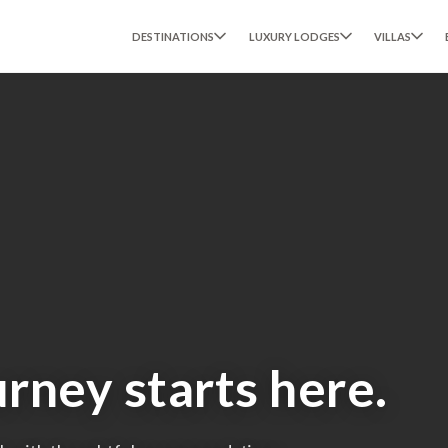
DESTINATIONS
LUXURY LODGES
VILLAS
urney starts here.