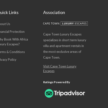
uick Links
Association
bout Us
nancial Protection
Cape Town Luxury Escapes
hy Book With Africa
specializes in short term luxury
uxury Escapes?
villa and apartment rentals in
the most exclusive areas of
erms & Conditions
Cape Town.
ivacy Policy
Visit Cape Town Luxury
Escapes
Ratings Powered By