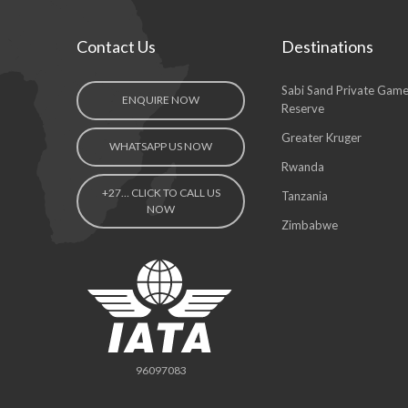
Contact Us
Destinations
Sabi Sand Private Gam
ENQUIRE NOW
Reserve
Greater Kruger
WHATSAPP US NOW
Rwanda
+27… CLICK TO CALL US
Tanzania
NOW
Zimbabwe
96097083