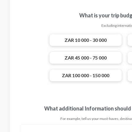
What is your trip bud
Excluding internatio
ZAR 10 000 - 30 000
ZAR 45 000 - 75 000
ZAR 100 000 - 150 000
What additional Information should
For example, tell us your must-haves, destinati