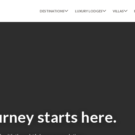
DESTINATIONS
LUXURY LODGES
VILLAS
urney starts here.