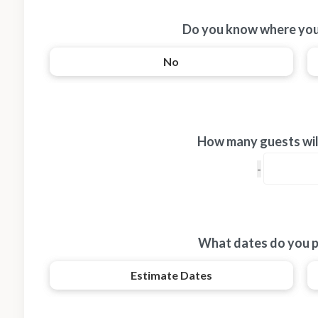
Do you know where you
No
How many guests will
What dates do you p
Estimate Dates