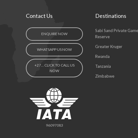
Contact Us
Destinations
Sabi Sand Private Gam
ENQUIRE NOW
Reserve
Greater Kruger
WHATSAPP US NOW
Rwanda
+27… CLICK TO CALL US
Tanzania
NOW
Zimbabwe
96097083