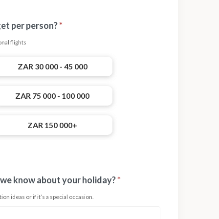
get per person?
*
nal flights
ZAR 30 000 - 45 000
ZAR 75 000 - 100 000
ZAR 150 000+
 we know about your holiday?
*
on ideas or if it’s a special occasion.