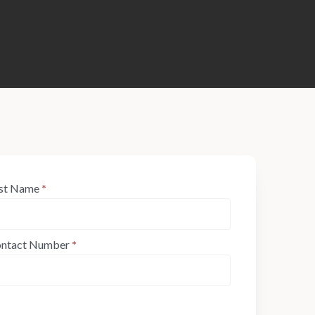
st Name
*
ntact Number
*