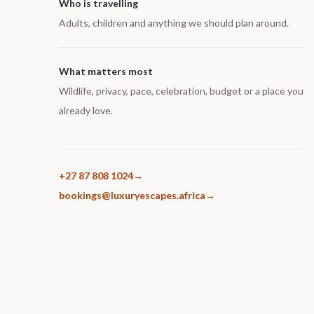
Who is travelling
Adults, children and anything we should plan around.
What matters most
Wildlife, privacy, pace, celebration, budget or a place you
already love.
+27 87 808 1024
bookings@luxuryescapes.africa