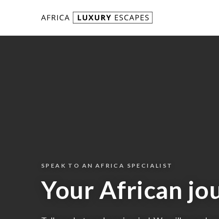
Skip to content
SPEAK TO AN AFRICA SPECIALIST
Your African jo