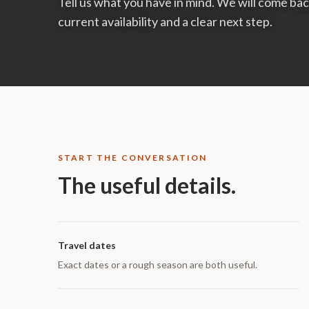
Tell us what you have in mind. We will come b
current availability and a clear next step.
START THE CONVERSATION
The useful details.
Travel dates
Exact dates or a rough season are both useful.