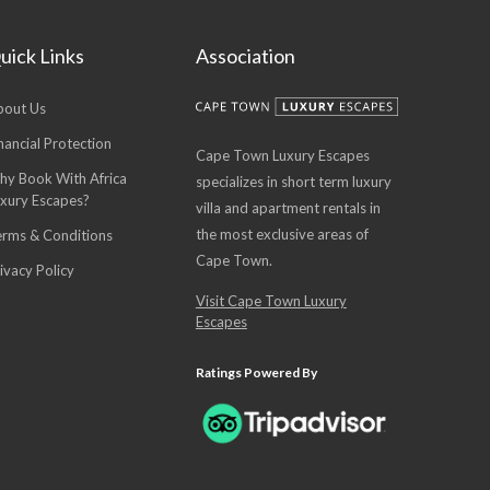
uick Links
Association
bout Us
nancial Protection
Cape Town Luxury Escapes
hy Book With Africa
specializes in short term luxury
uxury Escapes?
villa and apartment rentals in
the most exclusive areas of
erms & Conditions
Cape Town.
ivacy Policy
Visit Cape Town Luxury
Escapes
Ratings Powered By