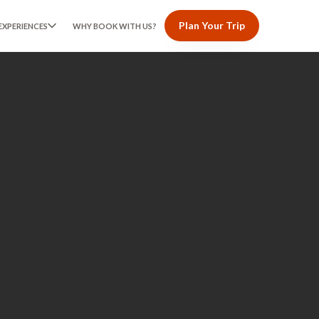
Plan Your Trip
EXPERIENCES
WHY BOOK WITH US?