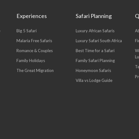
Experiences
Safari Planning
Q
e
Big 5 Safari
Luxury African Safaris
A
Malaria Free Safaris
Luxury Safari South Africa
Fi
Romance & Couples
Best Time for a Safari
W
L
Family Holidays
Family Safari Planning
T
The Great Migration
Honeymoon Safaris
Pr
Villa vs Lodge Guide