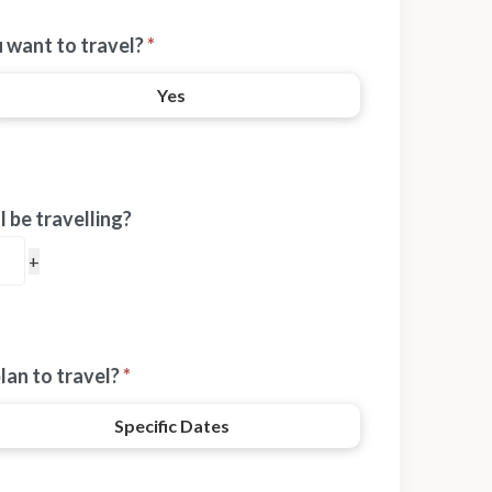
 want to travel?
*
Yes
 be travelling?
lan to travel?
*
Specific Dates