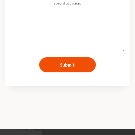
special occasion.
Submit