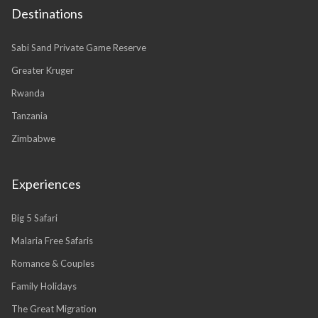
Destinations
Sabi Sand Private Game Reserve
Greater Kruger
Rwanda
Tanzania
Zimbabwe
Experiences
Big 5 Safari
Malaria Free Safaris
Romance & Couples
Family Holidays
The Great Migration