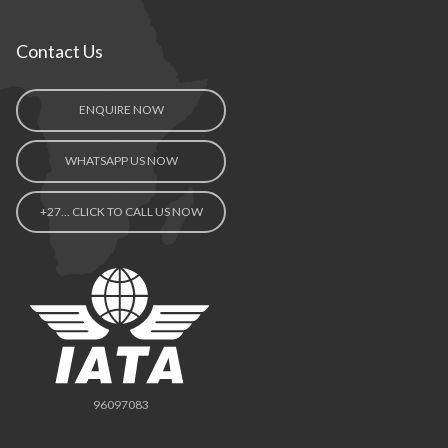
Contact Us
ENQUIRE NOW
WHATSAPP US NOW
+27… CLICK TO CALL US NOW
96097083