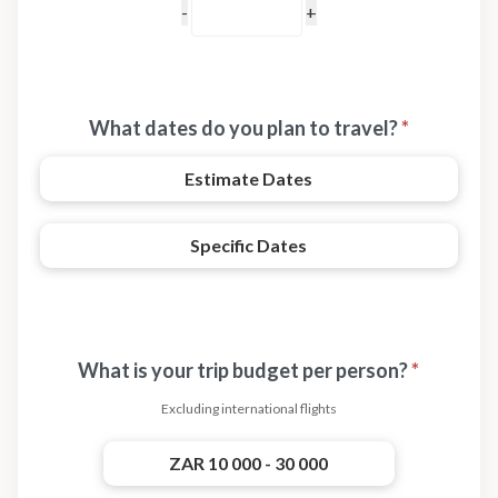
What dates do you plan to travel?
*
Estimate Dates
Specific Dates
What is your trip budget per person?
*
Excluding international flights
ZAR 10 000 - 30 000