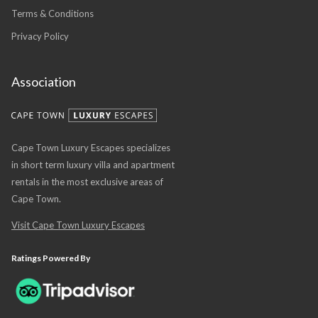
Terms & Conditions
Privacy Policy
Association
Cape Town Luxury Escapes specializes
in short term luxury villa and apartment
rentals in the most exclusive areas of
Cape Town.
Visit Cape Town Luxury Escapes
Ratings Powered By