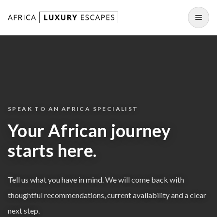
Skip to content
Open
SPEAK TO AN AFRICA SPECIALIST
Your African journey
starts here.
Tell us what you have in mind. We will come back with
thoughtful recommendations, current availability and a clear
next step.