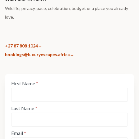
Wildlife, privacy, pace, celebration, budget or a place you already
love.
+27 87 808 1024
bookings@luxuryescapes.africa
Enquiry
First Name
*
If
Form:
you
Step
are
1
human,
Last Name
*
leave
this
field
Email
*
blank.