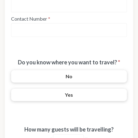
Contact Number
*
Do you know where you want to travel?
*
No
Yes
How many guests will be travelling?