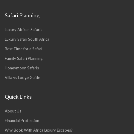
Safari Planning
Luxury African Safaris
Luxury Safari South Africa
Best Time for a Safari
Family Safari Planning
Honeymoon Safaris
Villa vs Lodge Guide
Quick Links
About Us
Financial Protection
Why Book With Africa Luxury Escapes?