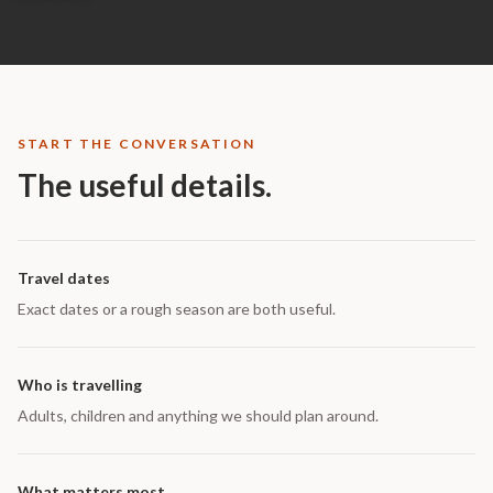
START THE CONVERSATION
The useful details.
Travel dates
Exact dates or a rough season are both useful.
Who is travelling
Adults, children and anything we should plan around.
What matters most