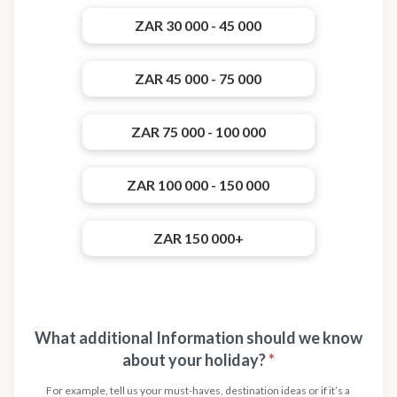
ZAR 30 000 - 45 000
ZAR 45 000 - 75 000
ZAR 75 000 - 100 000
ZAR 100 000 - 150 000
ZAR 150 000+
What additional Information should we know
about your holiday?
*
For example, tell us your must-haves, destination ideas or if it’s a